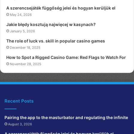
A szerencsejáték függőség jelei és hogyan kerüljük el
May 24, 2026
Jakie błędy kosztują najwięcej w kasynach?
January 5, 2026
The role of luck vs. skill in popular casino games
December 18, 2025
How to Spot a Rigged Casino Game: Red Flags to Watch For
November 28, 2025
Recent Posts
Pairing the app to the masturbator and regulating the infinite
August 3, 2026
A szerencsejáték függőség jelei és hogyan kerüljük el