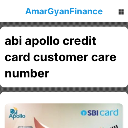
AmarGyanFinance
M
abi apollo credit
card customer care
number