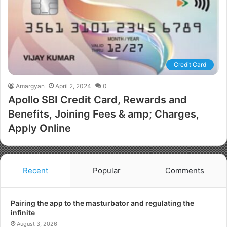
Credit Card
Amargyan
April 2, 2024
0
Apollo SBI Credit Card, Rewards and
Benefits, Joining Fees & amp; Charges,
Apply Online
Recent
Popular
Comments
Pairing the app to the masturbator and regulating the
infinite
August 3, 2026