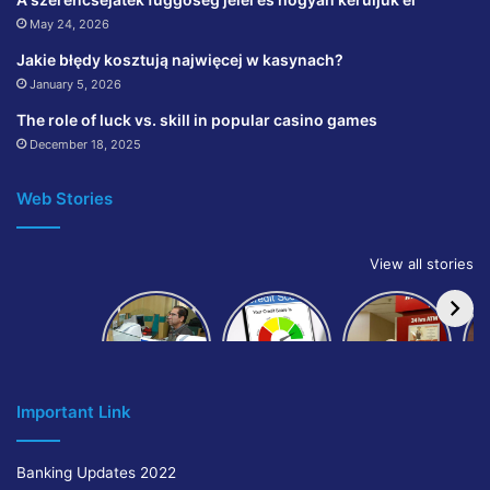
May 24, 2026
Jakie błędy kosztują najwięcej w kasynach?
January 5, 2026
The role of luck vs. skill in popular casino games
December 18, 2025
Web Stories
View all stories
How to get
How to
IndusInd
bank of
build and
Bank
Baroda car
improve
Platinum
A
loan
your CIBIL
Credit Card
score:
Cr
Important Link
Banking Updates 2022