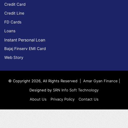
Credit Card
Credit Line
FD Cards
Loans
Instant Personal Loan
Bajaj Finserv EMI Card
Web Story
© Copyright 2026, All Rights Reserved |
Amar Gyan Finance
|
Designed by
SRN Info Soft Technology
About Us
Privacy Policy
Contact Us