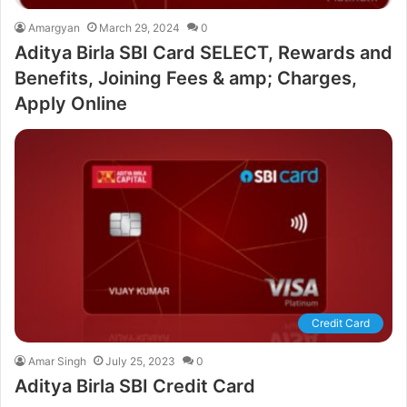
Amargyan
March 29, 2024
0
Aditya Birla SBI Card SELECT, Rewards and
Benefits, Joining Fees & amp; Charges,
Apply Online
Credit Card
Amar Singh
July 25, 2023
0
Aditya Birla SBI Credit Card