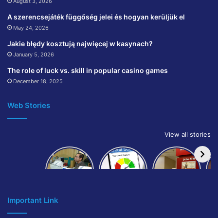
August 3, 2026
A szerencsejáték függőség jelei és hogyan kerüljük el
May 24, 2026
Jakie błędy kosztują najwięcej w kasynach?
January 5, 2026
The role of luck vs. skill in popular casino games
December 18, 2025
Web Stories
View all stories
How to get
How to
IndusInd
bank of
build and
Bank
Baroda car
improve
Platinum
A
loan
your CIBIL
Credit Card
score:
Cr
Important Link