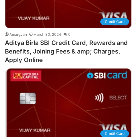
Credit Card
Amargyan
March 30, 2024
0
Aditya Birla SBI Credit Card, Rewards and
Benefits, Joining Fees & amp; Charges,
Apply Online
Credit Card