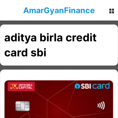
AmarGyanFinance
M
aditya birla credit
card sbi