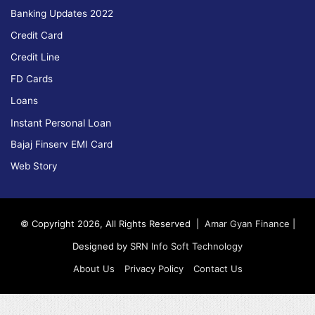
Banking Updates 2022
Credit Card
Credit Line
FD Cards
Loans
Instant Personal Loan
Bajaj Finserv EMI Card
Web Story
© Copyright 2026, All Rights Reserved |
Amar Gyan Finance
|
Designed by
SRN Info Soft Technology
About Us
Privacy Policy
Contact Us