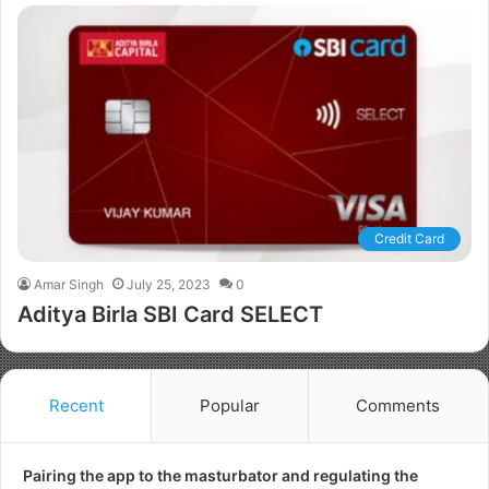
Credit Card
Amar Singh
July 25, 2023
0
Aditya Birla SBI Card SELECT
Recent
Popular
Comments
Pairing the app to the masturbator and regulating the