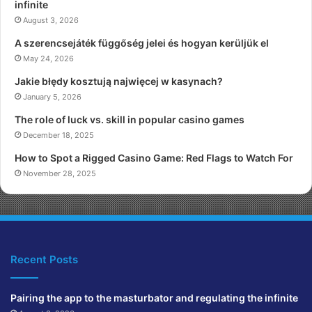
infinite
August 3, 2026
A szerencsejáték függőség jelei és hogyan kerüljük el
May 24, 2026
Jakie błędy kosztują najwięcej w kasynach?
January 5, 2026
The role of luck vs. skill in popular casino games
December 18, 2025
How to Spot a Rigged Casino Game: Red Flags to Watch For
November 28, 2025
Recent Posts
Pairing the app to the masturbator and regulating the infinite