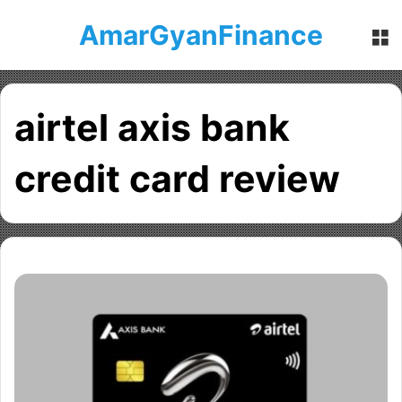
AmarGyanFinance
M
airtel axis bank
credit card review