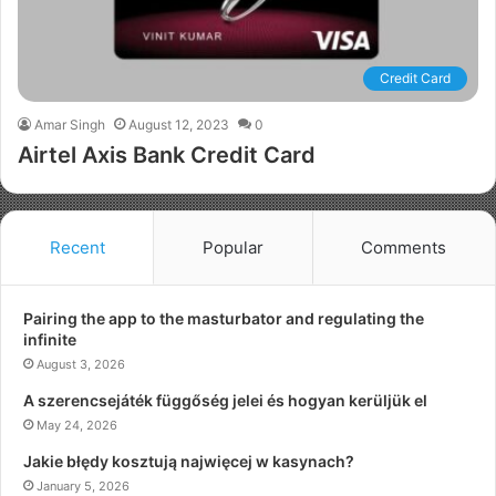
Credit Card
Amar Singh
August 12, 2023
0
Airtel Axis Bank Credit Card
Recent
Popular
Comments
Pairing the app to the masturbator and regulating the
infinite
August 3, 2026
A szerencsejáték függőség jelei és hogyan kerüljük el
May 24, 2026
Jakie błędy kosztują najwięcej w kasynach?
January 5, 2026