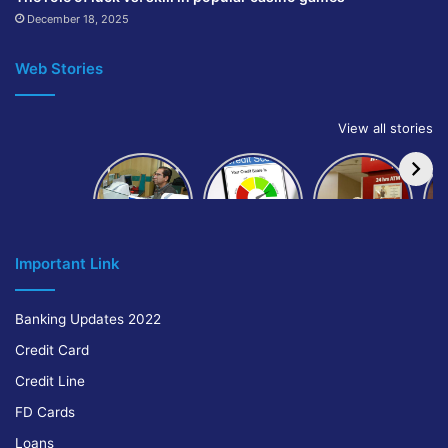
December 18, 2025
Web Stories
View all stories
How to get
How to
IndusInd
bank of
build and
Bank
Baroda car
improve
Platinum
A
loan
your CIBIL
Credit Card
score:
Cr
Important Link
Banking Updates 2022
Credit Card
Credit Line
FD Cards
Loans