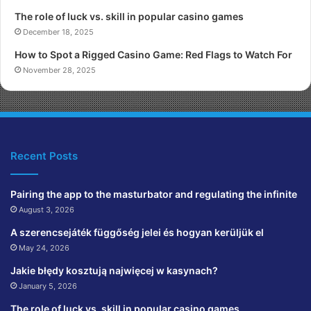
The role of luck vs. skill in popular casino games
December 18, 2025
How to Spot a Rigged Casino Game: Red Flags to Watch For
November 28, 2025
Recent Posts
Pairing the app to the masturbator and regulating the infinite
August 3, 2026
A szerencsejáték függőség jelei és hogyan kerüljük el
May 24, 2026
Jakie błędy kosztują najwięcej w kasynach?
January 5, 2026
The role of luck vs. skill in popular casino games