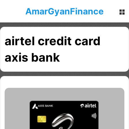
AmarGyanFinance
M
airtel credit card
axis bank