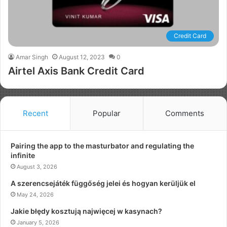
Credit Card
Amar Singh
August 12, 2023
0
Airtel Axis Bank Credit Card
Recent
Popular
Comments
Pairing the app to the masturbator and regulating the
infinite
August 3, 2026
A szerencsejáték függőség jelei és hogyan kerüljük el
May 24, 2026
Jakie błędy kosztują najwięcej w kasynach?
January 5, 2026