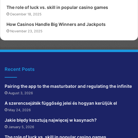
The role of luck vs. skill in popular casino games
December 18, 2025
How Casinos Handle Big Winners and Jackpots
November 23, 2025
Recent Posts
Pairing the app to the masturbator and regulating the infinite
August 3, 2026
A szerencsejáték függőség jelei és hogyan kerüljük el
May 24, 2026
Jakie błędy kosztują najwięcej w kasynach?
January 5, 2026
The role of luck vs. skill in popular casino games