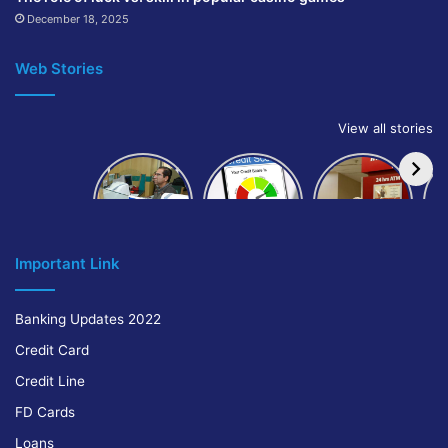
December 18, 2025
Web Stories
View all stories
How to get
How to
IndusInd
bank of
build and
Bank
Baroda car
improve
Platinum
A
loan
your CIBIL
Credit Card
score:
Cr
Important Link
Banking Updates 2022
Credit Card
Credit Line
FD Cards
Loans