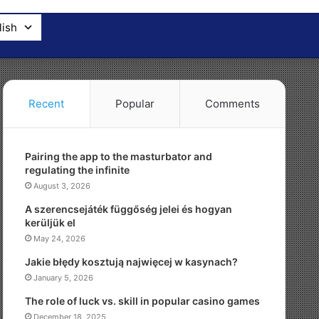
lish
Recent
Popular
Comments
Pairing the app to the masturbator and
regulating the infinite
August 3, 2026
A szerencsejáték függőség jelei és hogyan
kerüljük el
May 24, 2026
Jakie błędy kosztują najwięcej w kasynach?
January 5, 2026
The role of luck vs. skill in popular casino games
December 18, 2025