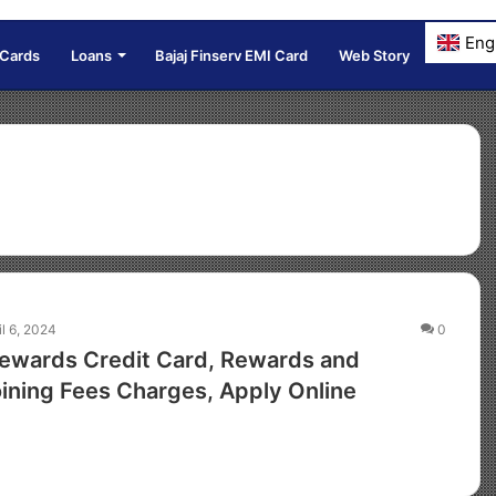
Eng
 Cards
Loans
Bajaj Finserv EMI Card
Web Story
il 6, 2024
0
Rewards Credit Card, Rewards and
oining Fees Charges, Apply Online