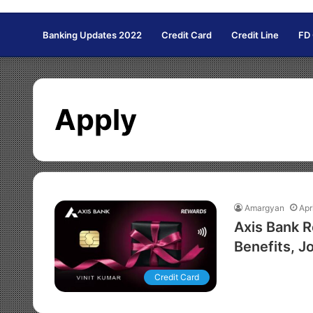
Banking Updates 2022
Credit Card
Credit Line
FD
Apply
Amargyan
Apr
Axis Bank 
Benefits, J
Credit Card