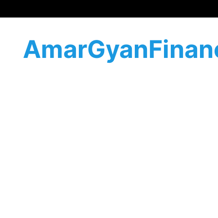
AmarGyanFinan