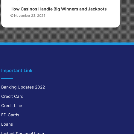
How Casinos Handle Big Winners and Jackpots
November 23, 2025
Important Link
Banking Updates 2022
Credit Card
How To
How can I
Credit Line
Apply
reduce my
ply Axis
CIBIL
FD Cards
ank NEO
score?
edit Card
Loans
Instant Personal Loan