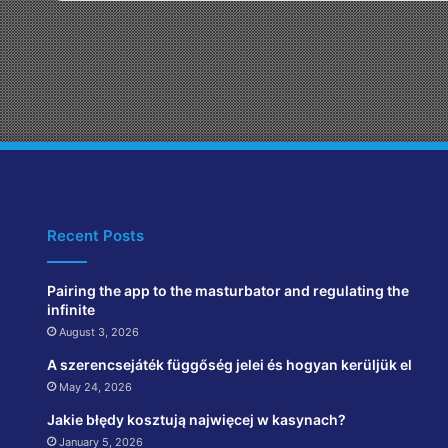
Recent Posts
Pairing the app to the masturbator and regulating the
infinite
August 3, 2026
A szerencsejáték függőség jelei és hogyan kerüljük el
May 24, 2026
Jakie błędy kosztują najwięcej w kasynach?
January 5, 2026