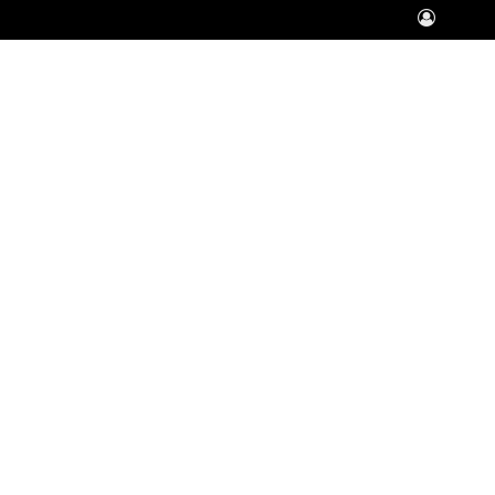
Log
In