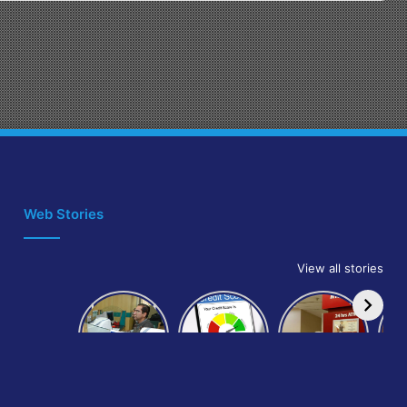
Web Stories
View all stories
How to get
How to
IndusInd
bank of
build and
Bank
Baroda car
improve
Platinum
Ap
loan
your CIBIL
Credit Card
B
score:
Cr