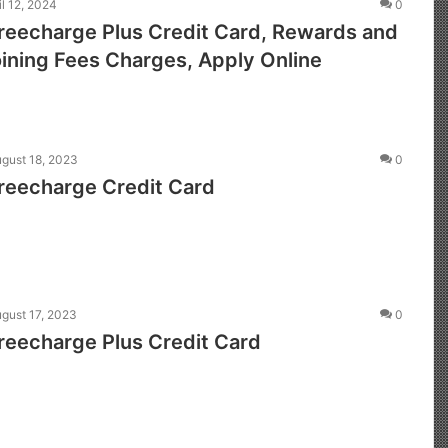
il 12, 2024
0
reecharge Plus Credit Card, Rewards and
oining Fees Charges, Apply Online
gust 18, 2023
0
reecharge Credit Card
gust 17, 2023
0
reecharge Plus Credit Card