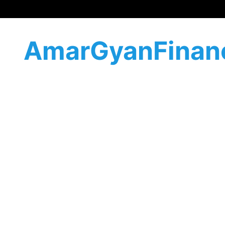
AmarGyanFinan