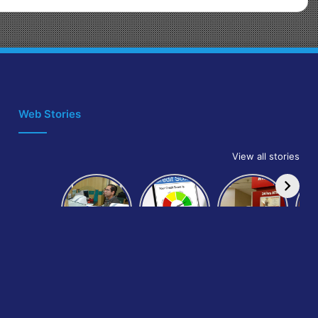
Web Stories
View all stories
How to get
How to
IndusInd
bank of
build and
Bank
Baroda car
improve
Platinum
Ap
loan
your CIBIL
Credit Card
B
score:
Cr