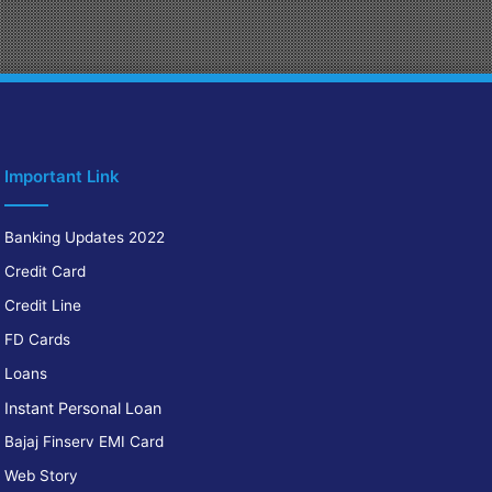
Important Link
Banking Updates 2022
Credit Card
How To
How can I
Credit Line
Apply
reduce my
ply Axis
CIBIL
FD Cards
ank NEO
score?
edit Card
Loans
Instant Personal Loan
Bajaj Finserv EMI Card
Web Story