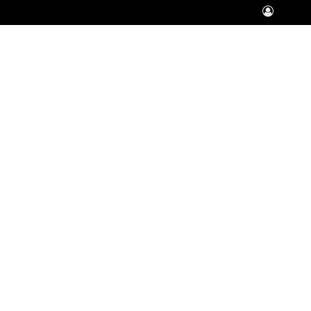
Log
In