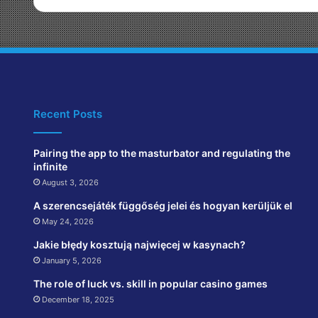
Recent Posts
Pairing the app to the masturbator and regulating the
infinite
August 3, 2026
A szerencsejáték függőség jelei és hogyan kerüljük el
May 24, 2026
Jakie błędy kosztują najwięcej w kasynach?
January 5, 2026
The role of luck vs. skill in popular casino games
December 18, 2025