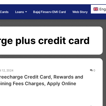
Eng
 Cards
Loans
Bajaj Finserv EMI Card
Web Story
ge plus credit card
il 12, 2024
0
Freecharge Credit Card, Rewards and
oining Fees Charges, Apply Online