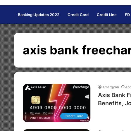
Banking Updates 2022
Credit Card
Credit Line
FD
axis bank freechar
Amargyan
Apr
Axis Bank 
Benefits, J
Credit Card