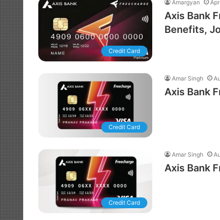
Amargyan
Apr
Axis Bank F
Benefits, J
Credit Card
Amar Singh
Au
Axis Bank F
Credit Card
Amar Singh
Au
Axis Bank F
Credit Card