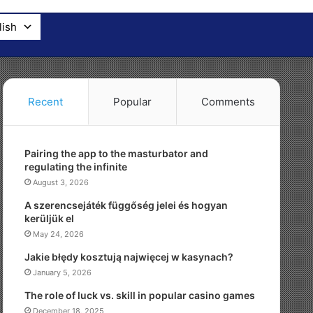
lish
Recent
Popular
Comments
Pairing the app to the masturbator and
regulating the infinite
August 3, 2026
A szerencsejáték függőség jelei és hogyan
kerüljük el
May 24, 2026
Jakie błędy kosztują najwięcej w kasynach?
January 5, 2026
The role of luck vs. skill in popular casino games
December 18, 2025