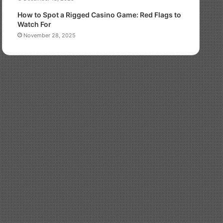
How to Spot a Rigged Casino Game: Red Flags to
Watch For
November 28, 2025