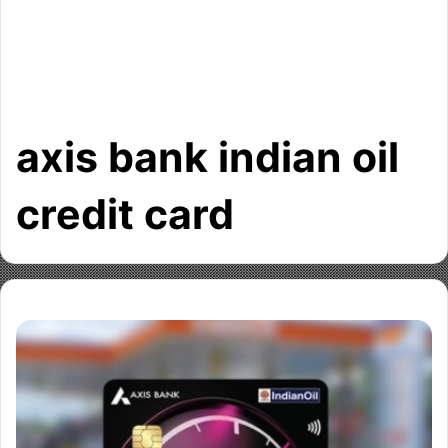
axis bank indian oil
credit card