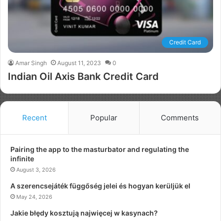
Credit Card
Amar Singh
August 11, 2023
0
Indian Oil Axis Bank Credit Card
Recent
Popular
Comments
Pairing the app to the masturbator and regulating the
infinite
August 3, 2026
A szerencsejáték függőség jelei és hogyan kerüljük el
May 24, 2026
Jakie błędy kosztują najwięcej w kasynach?