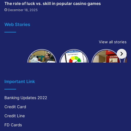
The role of luck vs. skill in popular casino games
December 18, 2025
Web Stories
View all stories
How to get
How to
IndusInd
bank of
build and
Bank
Baroda car
improve
Platinum
A
loan
your CIBIL
Credit Card
score:
Cr
Important Link
Banking Updates 2022
Credit Card
Credit Line
FD Cards