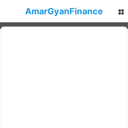
AmarGyanFinance
M