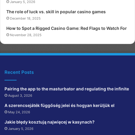
January 5, 2026
The role of luck vs. skill in popular casino games
December 18, 2025
How to Spot a Rigged Casino Game: Red Flags to Watch For
November 28, 2025
Recent Posts
Pairing the app to the masturbator and regulating the infinite
August 3, 2026
A szerencsejáték függőség jelei és hogyan kerüljük el
May 24, 2026
Jakie błędy kosztują najwięcej w kasynach?
January 5, 2026