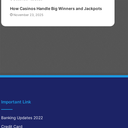
How Casinos Handle Big Winners and Jackpots
November 23, 2025
Important Link
Banking Updates 2022
Credit Card