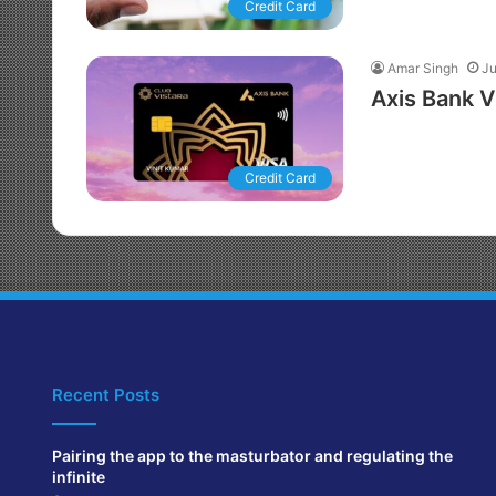
Credit Card
Amar Singh
Ju
Axis Bank Vi
Credit Card
Recent Posts
Pairing the app to the masturbator and regulating the
infinite