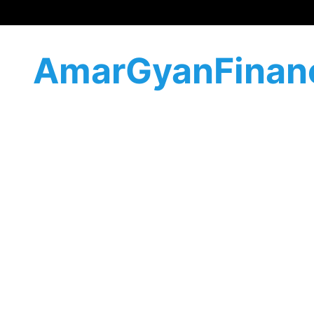
AmarGyanFinan