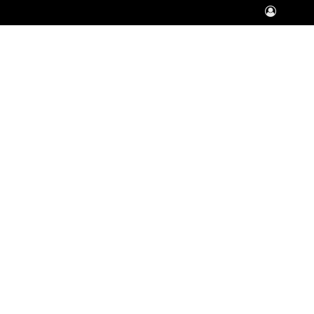
Log
In