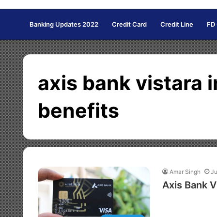
Banking Updates 2022
Credit Card
Credit Line
FD
axis bank vistara i
benefits
Amar Singh
Ju
Axis Bank Vi