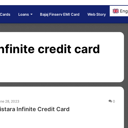
Eng
 Cards
Loans
Bajaj Finserv EMI Card
Web Story
nfinite credit card
ne 28, 2023
0
stara Infinite Credit Card