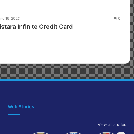
ne 19, 2023
0
stara Infinite Credit Card
Web Stories
View all stories