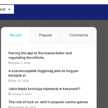
lish
Recent
Popular
Comments
Pairing the app to the masturbator and
regulating the infinite
August 3, 2026
A szerencsejáték függőség jelei és hogyan
kerüljük el
May 24, 2026
Jakie błędy kosztują najwięcej w kasynach?
January 5, 2026
The role of luck vs. skill in popular casino games
December 18, 2025