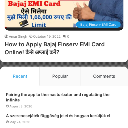
Bajaj Finserv EMI Card
Amar Singh
October 19, 2022
0
How to Apply Bajaj Finserv EMI Card
Online! कैसे अप्लाई करें?
Recent
Popular
Comments
Pairing the app to the masturbator and regulating the
infinite
August 3, 2026
A szerencsejáték függőség jelei és hogyan kerüljük el
May 24, 2026