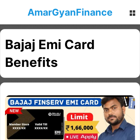
AmarGyanFinance
M
Bajaj Emi Card
Benefits