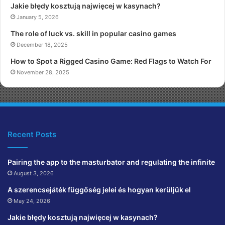
Jakie błędy kosztują najwięcej w kasynach?
January 5, 2026
The role of luck vs. skill in popular casino games
December 18, 2025
How to Spot a Rigged Casino Game: Red Flags to Watch For
November 28, 2025
Recent Posts
Pairing the app to the masturbator and regulating the infinite
August 3, 2026
A szerencsejáték függőség jelei és hogyan kerüljük el
May 24, 2026
Jakie błędy kosztują najwięcej w kasynach?