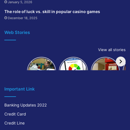
January 5, 2026
The role of luck vs. skill in popular casino games
December 18, 2025
Web Stories
View all stories
How to get
How to
IndusInd
bank of
build and
Bank
Baroda car
improve
Platinum
A
loan
your CIBIL
Credit Card
score:
Cr
Important Link
Banking Updates 2022
Credit Card
Credit Line