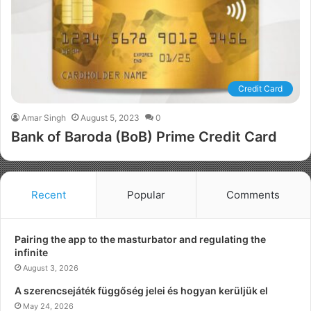
Credit Card
Amar Singh
August 5, 2023
0
Bank of Baroda (BoB) Prime Credit Card
Recent
Popular
Comments
Pairing the app to the masturbator and regulating the
infinite
August 3, 2026
A szerencsejáték függőség jelei és hogyan kerüljük el
May 24, 2026