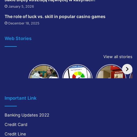
January 5, 2026
The role of luck vs. skill in popular casino games
December 18, 2025
Web Stories
View all stories
How to get
How to
IndusInd
bank of
build and
Bank
Baroda car
improve
Platinum
A
loan
your CIBIL
Credit Card
score:
Cr
Important Link
Banking Updates 2022
Credit Card
Credit Line