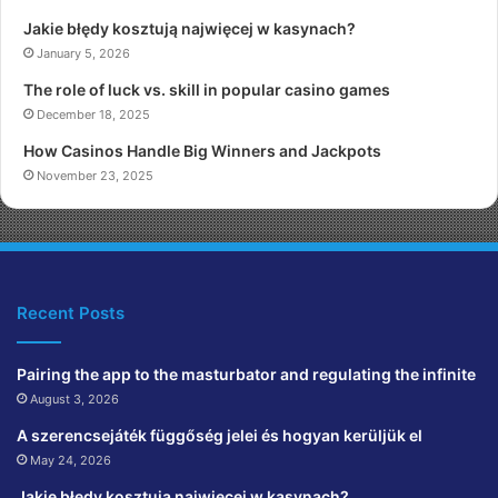
Jakie błędy kosztują najwięcej w kasynach?
January 5, 2026
The role of luck vs. skill in popular casino games
December 18, 2025
How Casinos Handle Big Winners and Jackpots
November 23, 2025
Recent Posts
Pairing the app to the masturbator and regulating the infinite
August 3, 2026
A szerencsejáték függőség jelei és hogyan kerüljük el
May 24, 2026
Jakie błędy kosztują najwięcej w kasynach?