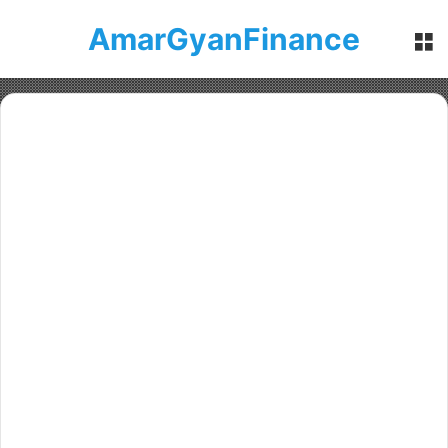
AmarGyanFinance
M