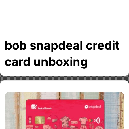
bob snapdeal credit
card unboxing