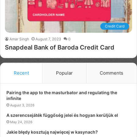
Credit Card
Amar Singh
August 7, 2023
0
Snapdeal Bank of Baroda Credit Card
Recent
Popular
Comments
Pairing the app to the masturbator and regulating the
infinite
August 3, 2026
A szerencsejáték függőség jelei és hogyan kerüljük el
May 24, 2026
Jakie błędy kosztują najwięcej w kasynach?