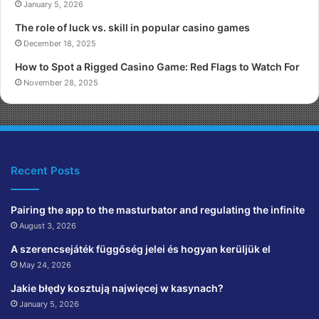
January 5, 2026
The role of luck vs. skill in popular casino games
December 18, 2025
How to Spot a Rigged Casino Game: Red Flags to Watch For
November 28, 2025
Recent Posts
Pairing the app to the masturbator and regulating the infinite
August 3, 2026
A szerencsejáték függőség jelei és hogyan kerüljük el
May 24, 2026
Jakie błędy kosztują najwięcej w kasynach?
January 5, 2026