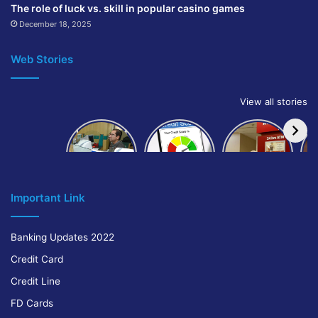
The role of luck vs. skill in popular casino games
December 18, 2025
Web Stories
View all stories
How to get
How to
IndusInd
bank of
build and
Bank
Baroda car
improve
Platinum
A
loan
your CIBIL
Credit Card
score:
Cr
Important Link
Banking Updates 2022
Credit Card
Credit Line
FD Cards