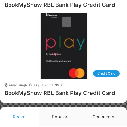
BookMyShow RBL Bank Play Credit Card
Credit Card
Amar Singh
July 3, 2023
0
BookMyShow RBL Bank Play Credit Card
Recent
Popular
Comments