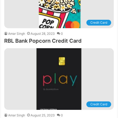
Credit Card
Amar Singh
August 28, 2023
0
RBL Bank Popcorn Credit Card
Credit Card
Amar Singh
August 25, 2023
0