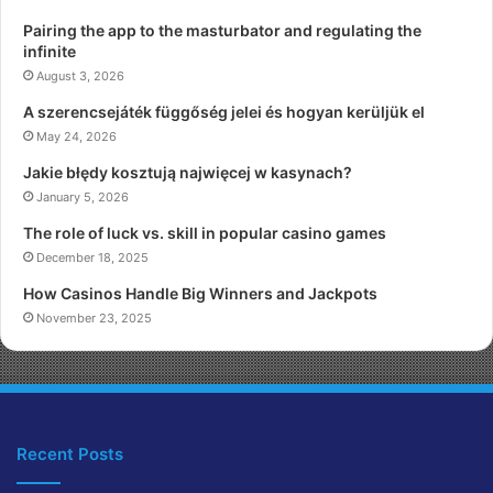
Pairing the app to the masturbator and regulating the
infinite
August 3, 2026
A szerencsejáték függőség jelei és hogyan kerüljük el
May 24, 2026
Jakie błędy kosztują najwięcej w kasynach?
January 5, 2026
The role of luck vs. skill in popular casino games
December 18, 2025
How Casinos Handle Big Winners and Jackpots
November 23, 2025
Recent Posts