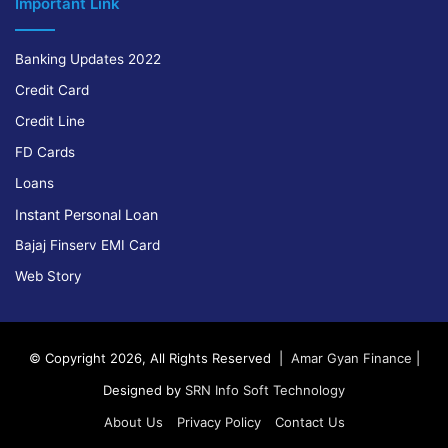
Important Link
Banking Updates 2022
Credit Card
Credit Line
FD Cards
Loans
Instant Personal Loan
Bajaj Finserv EMI Card
Web Story
© Copyright 2026, All Rights Reserved |
Amar Gyan Finance
|
Designed by
SRN Info Soft Technology
About Us
Privacy Policy
Contact Us