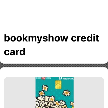
bookmyshow credit
card