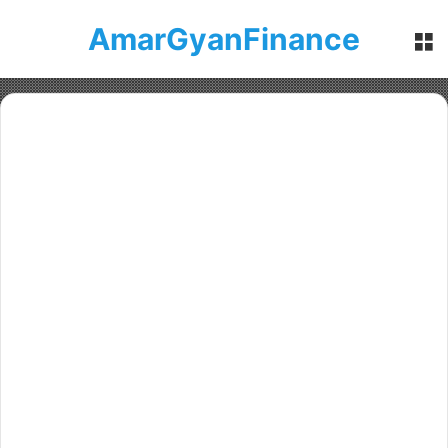
AmarGyanFinance
M