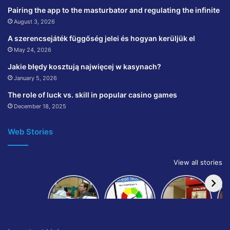
Pairing the app to the masturbator and regulating the infinite
August 3, 2026
A szerencsejáték függőség jelei és hogyan kerüljük el
May 24, 2026
Jakie błędy kosztują najwięcej w kasynach?
January 5, 2026
The role of luck vs. skill in popular casino games
December 18, 2025
Web Stories
View all stories
How to get
How to
IndusInd
bank of
build and
Bank
Baroda car
improve
Platinum
A
loan
your CIBIL
Credit Card
score:
Cr