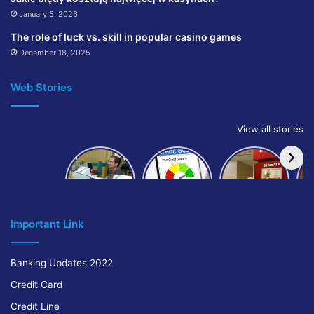
January 5, 2026
The role of luck vs. skill in popular casino games
December 18, 2025
Web Stories
View all stories
How to get
How to
IndusInd
bank of
build and
Bank
Baroda car
improve
Platinum
A
loan
your CIBIL
Credit Card
score:
Cr
Important Link
Banking Updates 2022
Credit Card
Credit Line