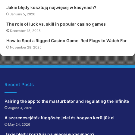
Jakie błędy kosztują najwięcej w kasynach?
January 5, 2026
The role of luck vs. skill in popular casino games
December 18, 2025
How to Spot a Rigged Casino Game: Red Flags to Watch For
November 28, 2025
Recent Posts
Pairing the app to the masturbator and regulating the infinite
August 3, 2026
A szerencsejáték függőség jelei és hogyan kerüljük el
May 24, 2026
Jakie błędy kosztują najwięcej w kasynach?