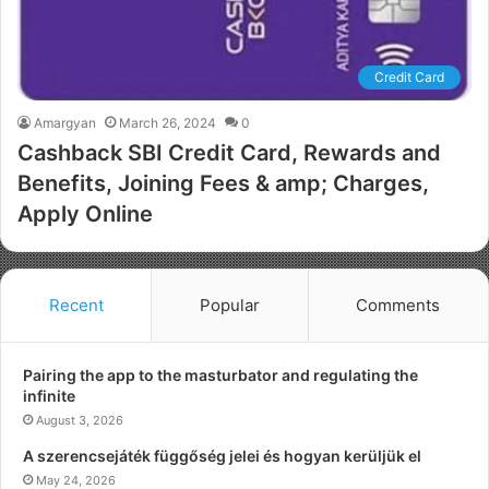
Credit Card
Amargyan
March 26, 2024
0
Cashback SBI Credit Card, Rewards and
Benefits, Joining Fees & amp; Charges,
Apply Online
Recent
Popular
Comments
Pairing the app to the masturbator and regulating the
infinite
August 3, 2026
A szerencsejáték függőség jelei és hogyan kerüljük el
May 24, 2026