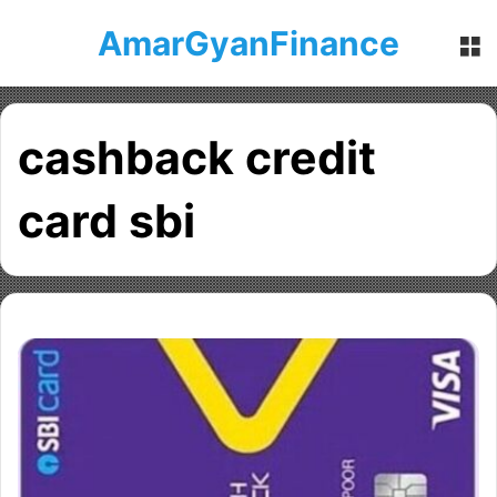
AmarGyanFinance
M
cashback credit
card sbi