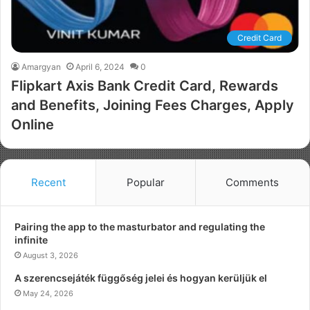
Credit Card
Amargyan
April 6, 2024
0
Flipkart Axis Bank Credit Card, Rewards
and Benefits, Joining Fees Charges, Apply
Online
Recent
Popular
Comments
Pairing the app to the masturbator and regulating the
infinite
August 3, 2026
A szerencsejáték függőség jelei és hogyan kerüljük el
May 24, 2026