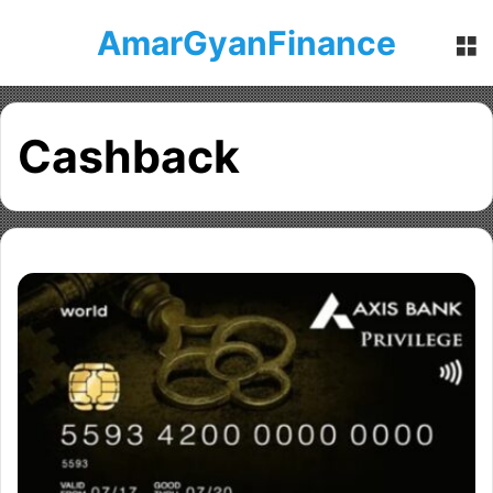
AmarGyanFinance
M
Cashback