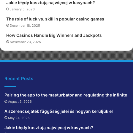
Jakie błędy kosztują najwięcej w kasynach?
January 5, 2026
The role of luck vs. skill in popular casino games
December 18, 2025
How Casinos Handle Big Winners and Jackpots
November 23, 2025
Recent Posts
Pairing the app to the masturbator and regulating the infinite
August 3, 2026
A szerencsejáték függőség jelei és hogyan kerüljük el
May 24, 2026
Jakie błędy kosztują najwięcej w kasynach?