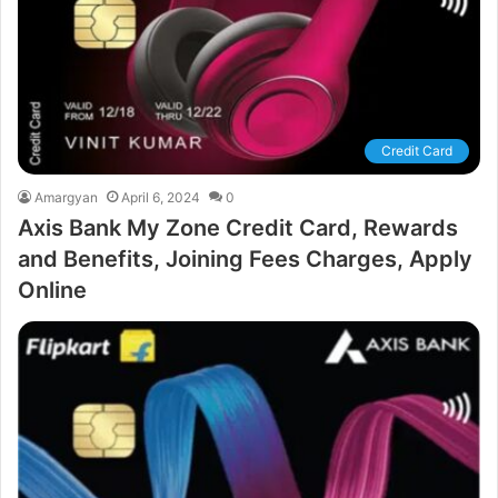
Credit Card
Amargyan
April 6, 2024
0
Axis Bank My Zone Credit Card, Rewards
and Benefits, Joining Fees Charges, Apply
Online