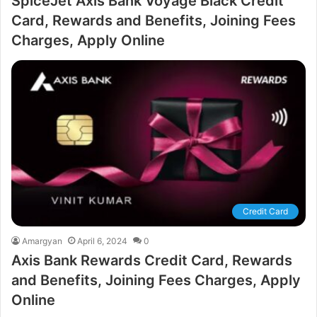
SpiceJet Axis Bank Voyage Black Credit
Card, Rewards and Benefits, Joining Fees
Charges, Apply Online
Credit Card
Amargyan
April 6, 2024
0
Axis Bank Rewards Credit Card, Rewards
and Benefits, Joining Fees Charges, Apply
Online