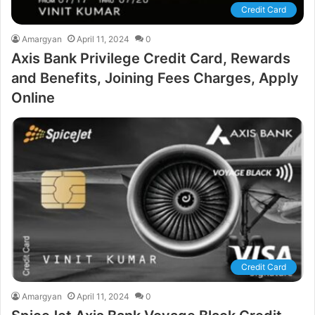
Credit Card
Amargyan
April 11, 2024
0
Axis Bank Privilege Credit Card, Rewards
and Benefits, Joining Fees Charges, Apply
Online
Credit Card
Amargyan
April 11, 2024
0