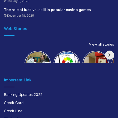
January 5, 2026
The role of luck vs. skill in popular casino games
December 18, 2025
Web Stories
View all stories
How to get
How to
IndusInd
bank of
build and
Bank
Baroda car
improve
Platinum
A
loan
your CIBIL
Credit Card
score:
Cr
Important Link
Banking Updates 2022
Credit Card
Credit Line