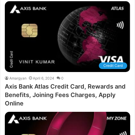
Credit Card
Amargyan
April 6, 2024
0
Axis Bank Atlas Credit Card, Rewards and
Benefits, Joining Fees Charges, Apply
Online