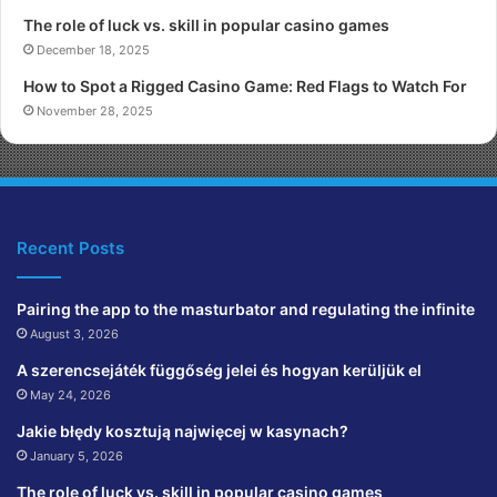
The role of luck vs. skill in popular casino games
December 18, 2025
How to Spot a Rigged Casino Game: Red Flags to Watch For
November 28, 2025
Recent Posts
Pairing the app to the masturbator and regulating the infinite
August 3, 2026
A szerencsejáték függőség jelei és hogyan kerüljük el
May 24, 2026
Jakie błędy kosztują najwięcej w kasynach?
January 5, 2026
The role of luck vs. skill in popular casino games