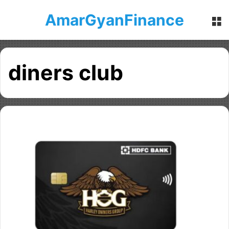
AmarGyanFinance
M
diners club