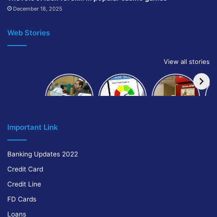
December 18, 2025
Web Stories
View all stories
How to get
How to
IndusInd
bank of
build and
Bank
Baroda car
improve
Platinum
A
loan
your CIBIL
Credit Card
score:
Cr
Important Link
Banking Updates 2022
Credit Card
Credit Line
FD Cards
Loans