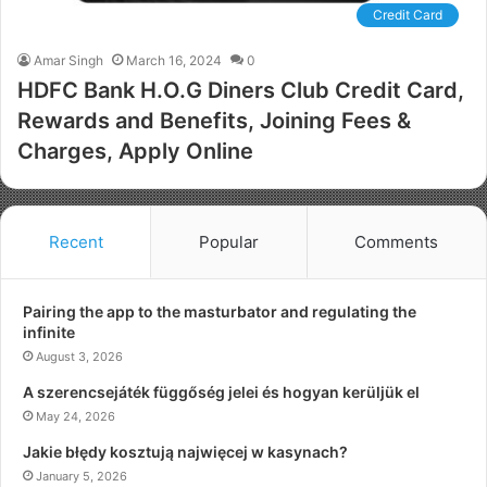
Credit Card
Amar Singh
March 16, 2024
0
HDFC Bank H.O.G Diners Club Credit Card,
Rewards and Benefits, Joining Fees &
Charges, Apply Online
Recent
Popular
Comments
Pairing the app to the masturbator and regulating the
infinite
August 3, 2026
A szerencsejáték függőség jelei és hogyan kerüljük el
May 24, 2026
Jakie błędy kosztują najwięcej w kasynach?
January 5, 2026