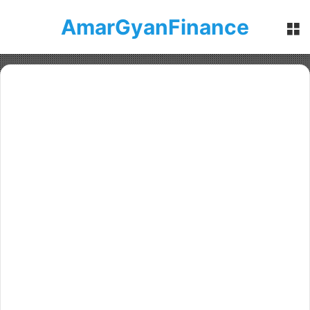
AmarGyanFinance
M