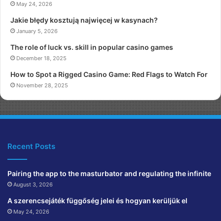
May 24, 2026
Jakie błędy kosztują najwięcej w kasynach?
January 5, 2026
The role of luck vs. skill in popular casino games
December 18, 2025
How to Spot a Rigged Casino Game: Red Flags to Watch For
November 28, 2025
Recent Posts
Pairing the app to the masturbator and regulating the infinite
August 3, 2026
A szerencsejáték függőség jelei és hogyan kerüljük el
May 24, 2026