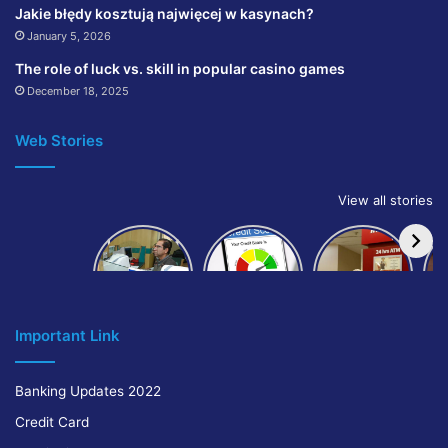
Jakie błędy kosztują najwięcej w kasynach?
January 5, 2026
The role of luck vs. skill in popular casino games
December 18, 2025
Web Stories
View all stories
How to get
How to
IndusInd
bank of
build and
Bank
Baroda car
improve
Platinum
A
loan
your CIBIL
Credit Card
score:
Cr
Important Link
Banking Updates 2022
Credit Card