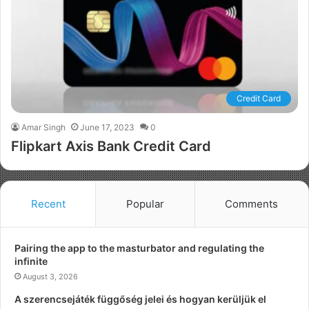
Credit Card
Amar Singh
June 17, 2023
0
Flipkart Axis Bank Credit Card
Recent
Popular
Comments
Pairing the app to the masturbator and regulating the
infinite
August 3, 2026
A szerencsejáték függőség jelei és hogyan kerüljük el