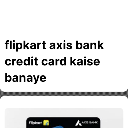
flipkart axis bank
credit card kaise
banaye