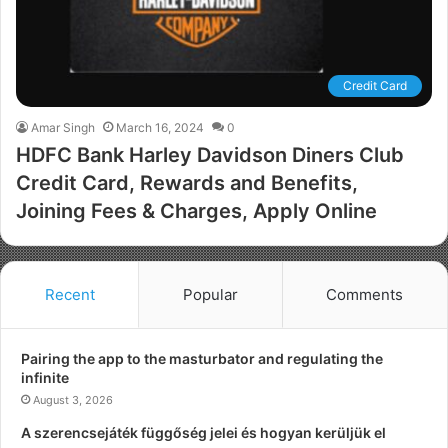
Credit Card
Amar Singh
March 16, 2024
0
HDFC Bank Harley Davidson Diners Club
Credit Card, Rewards and Benefits,
Joining Fees & Charges, Apply Online
Recent
Popular
Comments
Pairing the app to the masturbator and regulating the
infinite
August 3, 2026
A szerencsejáték függőség jelei és hogyan kerüljük el