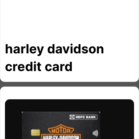
harley davidson
credit card