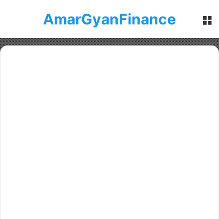
AmarGyanFinance
M