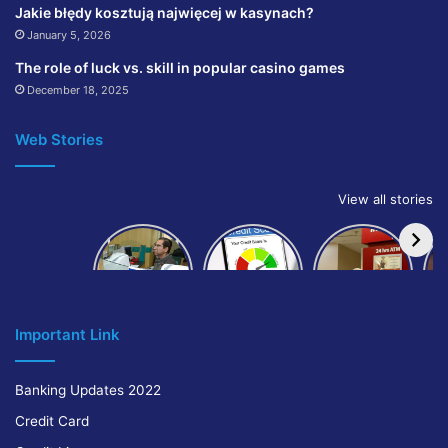
Jakie błędy kosztują najwięcej w kasynach?
January 5, 2026
The role of luck vs. skill in popular casino games
December 18, 2025
Web Stories
View all stories
How to get
How to
IndusInd
bank of
build and
Bank
Baroda car
improve
Platinum
A
loan
your CIBIL
Credit Card
score:
Cr
Important Link
Banking Updates 2022
Credit Card