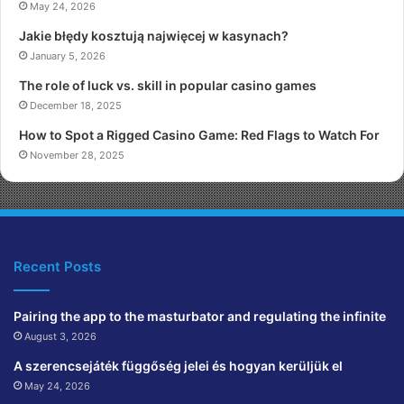
May 24, 2026
Jakie błędy kosztują najwięcej w kasynach?
January 5, 2026
The role of luck vs. skill in popular casino games
December 18, 2025
How to Spot a Rigged Casino Game: Red Flags to Watch For
November 28, 2025
Recent Posts
Pairing the app to the masturbator and regulating the infinite
August 3, 2026
A szerencsejáték függőség jelei és hogyan kerüljük el
May 24, 2026