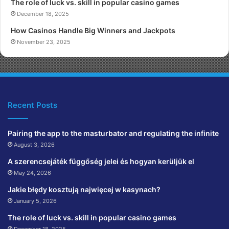
The role of luck vs. skill in popular casino games
December 18, 2025
How Casinos Handle Big Winners and Jackpots
November 23, 2025
Recent Posts
Pairing the app to the masturbator and regulating the infinite
August 3, 2026
A szerencsejáték függőség jelei és hogyan kerüljük el
May 24, 2026
Jakie błędy kosztują najwięcej w kasynach?
January 5, 2026
The role of luck vs. skill in popular casino games
December 18, 2025