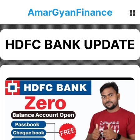
AmarGyanFinance
M
HDFC BANK UPDATE