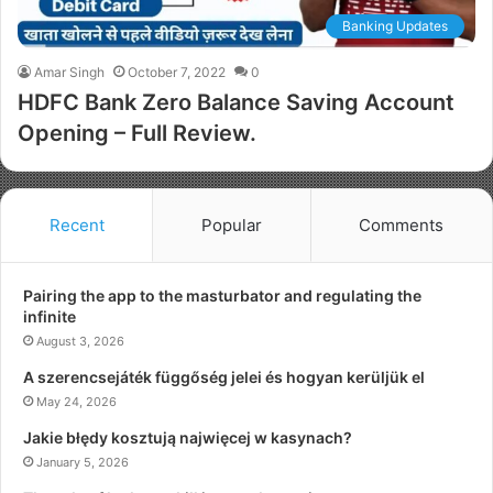
Banking Updates
Amar Singh
October 7, 2022
0
HDFC Bank Zero Balance Saving Account
Opening – Full Review.
Recent
Popular
Comments
Pairing the app to the masturbator and regulating the
infinite
August 3, 2026
A szerencsejáték függőség jelei és hogyan kerüljük el
May 24, 2026
Jakie błędy kosztują najwięcej w kasynach?
January 5, 2026