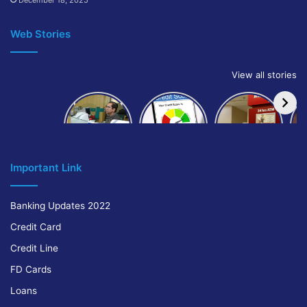
Web Stories
View all stories
How to get
How to
IndusInd
bank of
build and
Bank
Baroda car
improve
Platinum
A
loan
your CIBIL
Credit Card
score:
Cr
Important Link
Banking Updates 2022
Credit Card
Credit Line
FD Cards
Loans