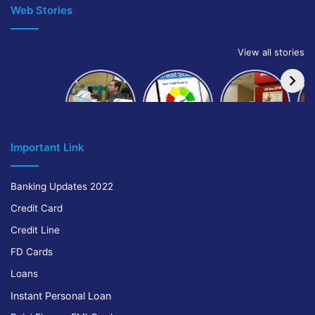
Web Stories
View all stories
How to get
How to
IndusInd
bank of
build and
Bank
Baroda car
improve
Platinum
A
loan
your CIBIL
Credit Card
score:
Cr
Important Link
Banking Updates 2022
Credit Card
Credit Line
FD Cards
Loans
Instant Personal Loan