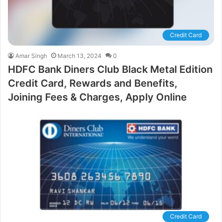
Credit Card
Amar Singh
March 13, 2024
0
HDFC Bank Diners Club Black Metal Edition
Credit Card, Rewards and Benefits,
Joining Fees & Charges, Apply Online
Credit Card