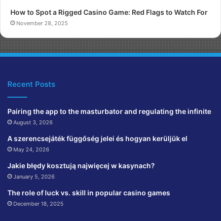
How to Spot a Rigged Casino Game: Red Flags to Watch For
November 28, 2025
Recent Posts
Pairing the app to the masturbator and regulating the infinite
August 3, 2026
A szerencsejáték függőség jelei és hogyan kerüljük el
May 24, 2026
Jakie błędy kosztują najwięcej w kasynach?
January 5, 2026
The role of luck vs. skill in popular casino games
December 18, 2025