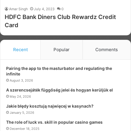
Amar Singh
July 4, 2023
0
HDFC Bank Diners Club Rewardz Credit
Card
Recent
Popular
Comments
Pairing the app to the masturbator and regulating the
infinite
August 3, 2026
A szerencsejáték függőség jelei és hogyan kerüljük el
May 24, 2026
Jakie błędy kosztują najwięcej w kasynach?
January 5, 2026
The role of luck vs. skill in popular casino games
December 18, 2025