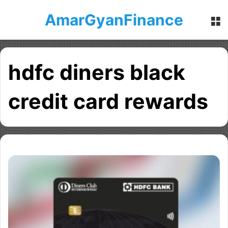
AmarGyanFinance
M
hdfc diners black
credit card rewards