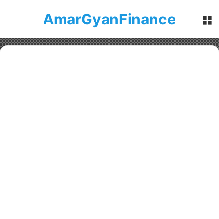
AmarGyanFinance
M