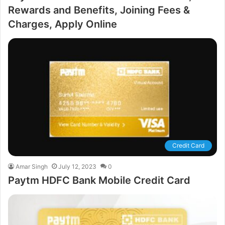
Rewards and Benefits, Joining Fees &
Charges, Apply Online
Credit Card
Amar Singh
July 12, 2023
0
Paytm HDFC Bank Mobile Credit Card