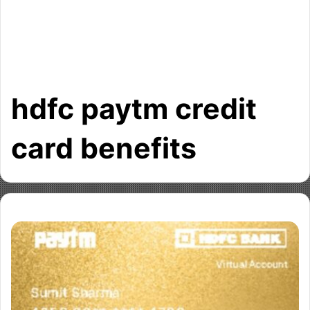
hdfc paytm credit
card benefits