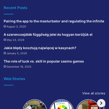
Recent Posts
Pairing the app to the masturbator and regulating the infinite
August 3, 2026
A szerencsejáték függőség jelei és hogyan kerüljük el
May 24, 2026
Jakie błędy kosztują najwięcej w kasynach?
January 5, 2026
The role of luck vs. skill in popular casino games
December 18, 2025
Web Stories
View all stories
How to get
How to
IndusInd
bank of
build and
Bank