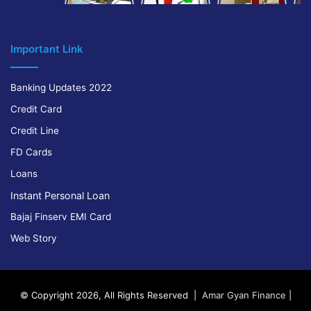
Baroda car
improve
Platinum
A
loan
your CIBIL
Credit Card
score:
Cr
Important Link
Banking Updates 2022
Credit Card
Credit Line
FD Cards
Loans
Instant Personal Loan
Bajaj Finserv EMI Card
Web Story
© Copyright 2026, All Rights Reserved |
Amar Gyan Finance
|