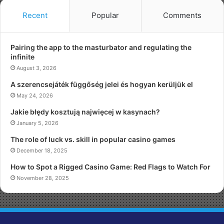
Recent
Popular
Comments
Pairing the app to the masturbator and regulating the
infinite
August 3, 2026
A szerencsejáték függőség jelei és hogyan kerüljük el
May 24, 2026
Jakie błędy kosztują najwięcej w kasynach?
January 5, 2026
The role of luck vs. skill in popular casino games
December 18, 2025
How to Spot a Rigged Casino Game: Red Flags to Watch For
November 28, 2025