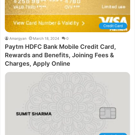
Credit Card
Amargyan
March 18, 2024
0
Paytm HDFC Bank Mobile Credit Card,
Rewards and Benefits, Joining Fees &
Charges, Apply Online