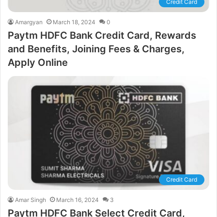
Credit Card
Amargyan
March 18, 2024
0
Paytm HDFC Bank Credit Card, Rewards
and Benefits, Joining Fees & Charges,
Apply Online
Credit Card
Amar Singh
March 16, 2024
3
Paytm HDFC Bank Select Credit Card,