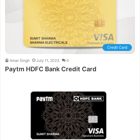
Credit Card
Amar Singh
July 11, 2023
0
Paytm HDFC Bank Credit Card