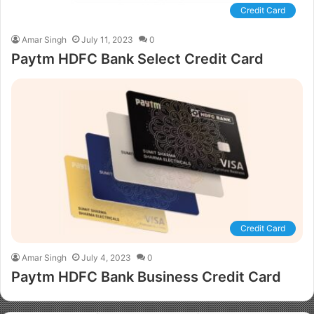
Credit Card
Amar Singh
July 11, 2023
0
Paytm HDFC Bank Select Credit Card
Credit Card
Amar Singh
July 4, 2023
0
Paytm HDFC Bank Business Credit Card