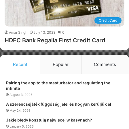
Credit Card
Amar Singh
July 13, 2023
0
HDFC Bank Regalia First Credit Card
Recent
Popular
Comments
Pairing the app to the masturbator and regulating the
infinite
August 3, 2026
A szerencsejáték függőség jelei és hogyan kerüljük el
May 24, 2026
Jakie błędy kosztują najwięcej w kasynach?
January 5, 2026