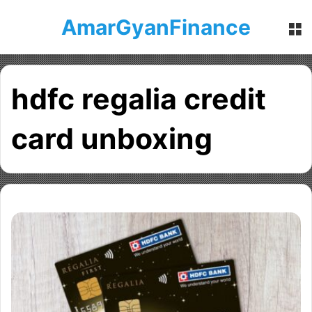
AmarGyanFinance
M
hdfc regalia credit
card unboxing