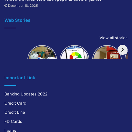
December 18, 2025
Web Stories
View all stories
How to get
How to
IndusInd
bank of
build and
Bank
Baroda car
improve
Platinum
A
loan
your CIBIL
Credit Card
score:
Cr
Important Link
Banking Updates 2022
Credit Card
Credit Line
FD Cards
Loans