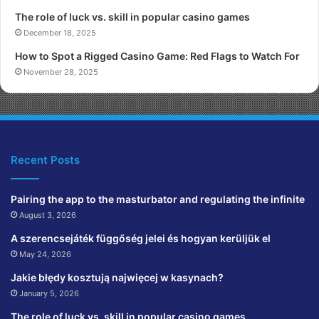
The role of luck vs. skill in popular casino games
December 18, 2025
How to Spot a Rigged Casino Game: Red Flags to Watch For
November 28, 2025
Recent Posts
Pairing the app to the masturbator and regulating the infinite
August 3, 2026
A szerencsejáték függőség jelei és hogyan kerüljük el
May 24, 2026
Jakie błędy kosztują najwięcej w kasynach?
January 5, 2026
The role of luck vs. skill in popular casino games