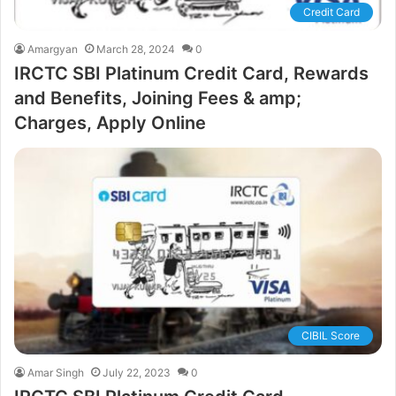
Credit Card
Amargyan
March 28, 2024
0
IRCTC SBI Platinum Credit Card, Rewards
and Benefits, Joining Fees & amp;
Charges, Apply Online
CIBIL Score
Amar Singh
July 22, 2023
0