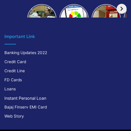
How to get
How to
IndusInd
bank of
build and
Bank
Baroda car
improve
Platinum
A
loan
your CIBIL
Credit Card
score:
Cr
Important Link
Banking Updates 2022
Credit Card
Credit Line
FD Cards
Loans
Instant Personal Loan
Bajaj Finserv EMI Card
Web Story