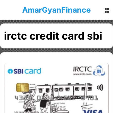
AmarGyanFinance
M
irctc credit card sbi