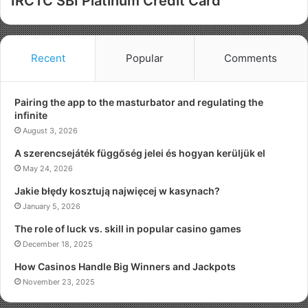
IRCTC SBI Platinum Credit Card
Recent
Popular
Comments
Pairing the app to the masturbator and regulating the
infinite
August 3, 2026
A szerencsejáték függőség jelei és hogyan kerüljük el
May 24, 2026
Jakie błędy kosztują najwięcej w kasynach?
January 5, 2026
The role of luck vs. skill in popular casino games
December 18, 2025
How Casinos Handle Big Winners and Jackpots
November 23, 2025