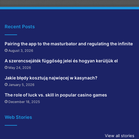
Recent Posts
Pairing the app to the masturbator and regulating the infinite
August 3, 2026
A szerencsejáték függőség jelei és hogyan kerüljük el
May 24, 2026
Jakie błędy kosztują najwięcej w kasynach?
January 5, 2026
The role of luck vs. skill in popular casino games
December 18, 2025
Web Stories
View all stories