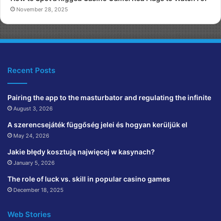
November 28, 2025
Recent Posts
Pairing the app to the masturbator and regulating the infinite
August 3, 2026
A szerencsejáték függőség jelei és hogyan kerüljük el
May 24, 2026
Jakie błędy kosztują najwięcej w kasynach?
January 5, 2026
The role of luck vs. skill in popular casino games
December 18, 2025
Web Stories