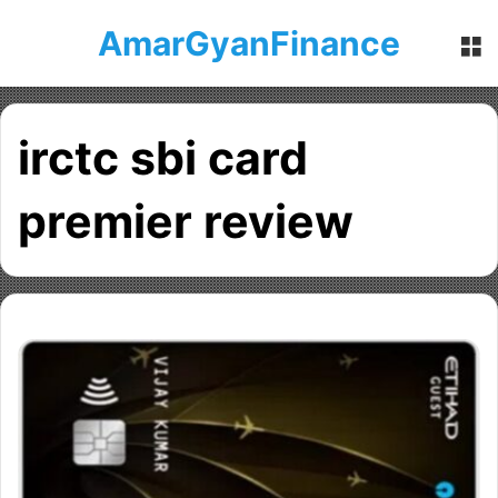
AmarGyanFinance
M
irctc sbi card
premier review