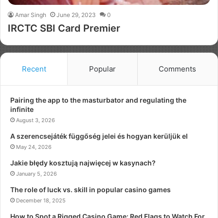
Amar Singh
June 29, 2023
0
IRCTC SBI Card Premier
Recent
Popular
Comments
Pairing the app to the masturbator and regulating the
infinite
August 3, 2026
A szerencsejáték függőség jelei és hogyan kerüljük el
May 24, 2026
Jakie błędy kosztują najwięcej w kasynach?
January 5, 2026
The role of luck vs. skill in popular casino games
December 18, 2025
How to Spot a Rigged Casino Game: Red Flags to Watch For