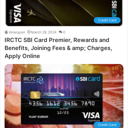
Credit Card
Amargyan
March 28, 2024
0
IRCTC SBI Card Premier, Rewards and
Benefits, Joining Fees & amp; Charges,
Apply Online
Credit Card