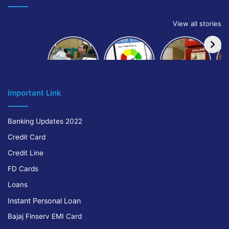
View all stories
How to get
How to
IndusInd
bank of
build and
Bank
Baroda car
improve
Platinum
A
loan
your CIBIL
Credit Card
score:
Cr
Important Link
Banking Updates 2022
Credit Card
Credit Line
FD Cards
Loans
Instant Personal Loan
Bajaj Finserv EMI Card