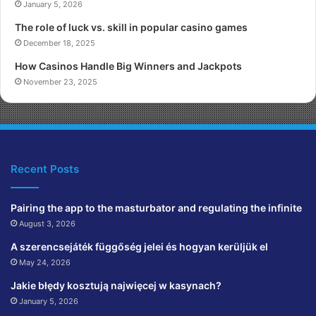
January 5, 2026
The role of luck vs. skill in popular casino games
December 18, 2025
How Casinos Handle Big Winners and Jackpots
November 23, 2025
Recent Posts
Pairing the app to the masturbator and regulating the infinite
August 3, 2026
A szerencsejáték függőség jelei és hogyan kerüljük el
May 24, 2026
Jakie błędy kosztują najwięcej w kasynach?
January 5, 2026