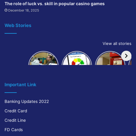
The role of luck vs. skill in popular casino games
December 18, 2025
Web Stories
View all stories
How to get
How to
IndusInd
bank of
build and
Bank
Baroda car
improve
Platinum
A
loan
your CIBIL
Credit Card
score:
Cr
Important Link
Banking Updates 2022
Credit Card
Credit Line
FD Cards