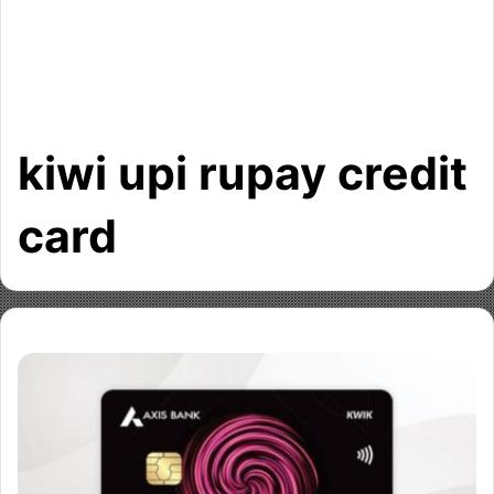
kiwi upi rupay credit
card