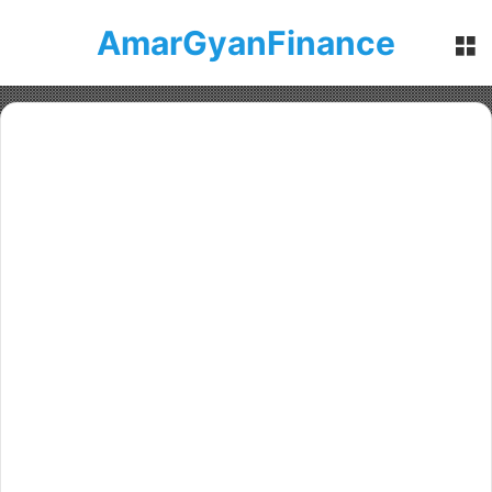
AmarGyanFinance
M