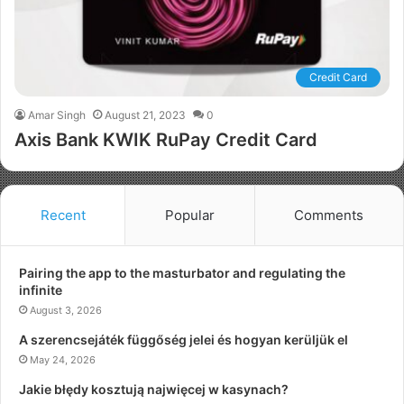
Credit Card
Amar Singh
August 21, 2023
0
Axis Bank KWIK RuPay Credit Card
Recent
Popular
Comments
Pairing the app to the masturbator and regulating the
infinite
August 3, 2026
A szerencsejáték függőség jelei és hogyan kerüljük el
May 24, 2026
Jakie błędy kosztują najwięcej w kasynach?