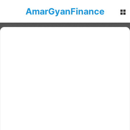
AmarGyanFinance
M