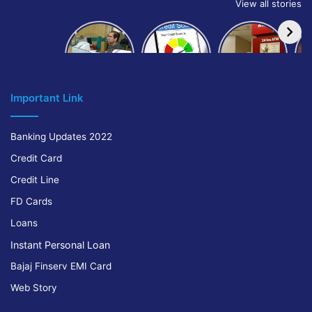
View all stories
How to get
How to
IndusInd
bank of
build and
Bank
Baroda car
improve
Platinum
A
loan
your CIBIL
Credit Card
score:
Cr
Important Link
Banking Updates 2022
Credit Card
Credit Line
FD Cards
Loans
Instant Personal Loan
Bajaj Finserv EMI Card
Web Story