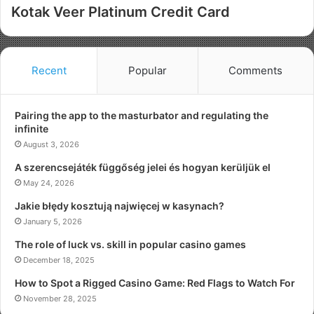
Kotak Veer Platinum Credit Card
Recent
Popular
Comments
Pairing the app to the masturbator and regulating the
infinite
August 3, 2026
A szerencsejáték függőség jelei és hogyan kerüljük el
May 24, 2026
Jakie błędy kosztują najwięcej w kasynach?
January 5, 2026
The role of luck vs. skill in popular casino games
December 18, 2025
How to Spot a Rigged Casino Game: Red Flags to Watch For
November 28, 2025