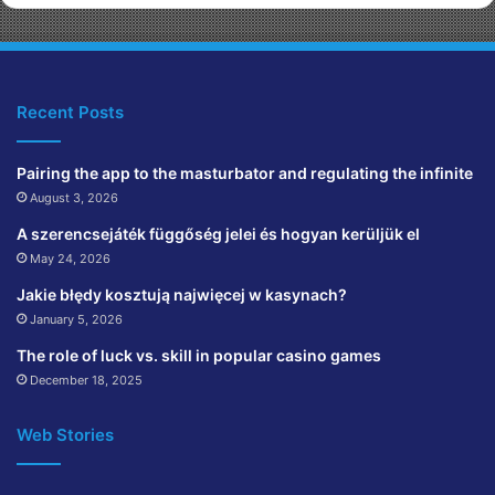
Recent Posts
Pairing the app to the masturbator and regulating the infinite
August 3, 2026
A szerencsejáték függőség jelei és hogyan kerüljük el
May 24, 2026
Jakie błędy kosztują najwięcej w kasynach?
January 5, 2026
The role of luck vs. skill in popular casino games
December 18, 2025
Web Stories