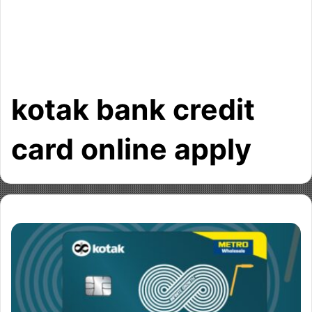
kotak bank credit
card online apply