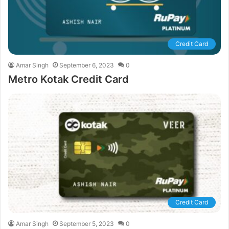
Credit Card
Amar Singh
September 6, 2023
0
Metro Kotak Credit Card
Credit Card
Amar Singh
September 5, 2023
0