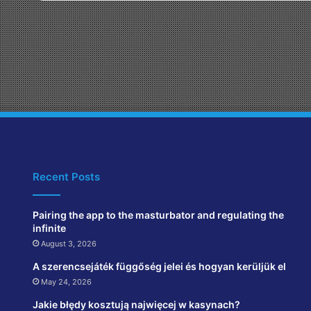
Recent Posts
Pairing the app to the masturbator and regulating the
infinite
August 3, 2026
A szerencsejáték függőség jelei és hogyan kerüljük el
May 24, 2026
Jakie błędy kosztują najwięcej w kasynach?