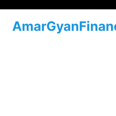
AmarGyanFinan