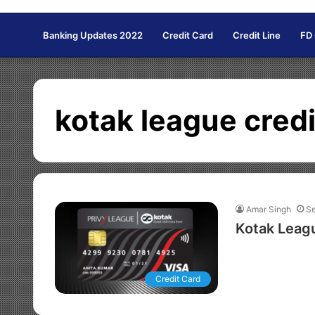
Banking Updates 2022
Credit Card
Credit Line
FD
kotak league credi
Amar Singh
Se
Kotak Leagu
Credit Card