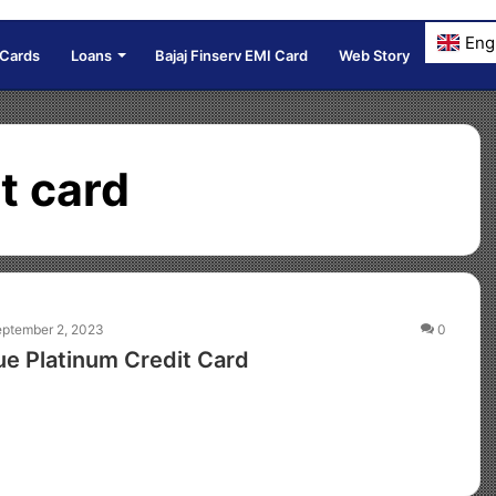
Eng
 Cards
Loans
Bajaj Finserv EMI Card
Web Story
t card
ptember 2, 2023
0
e Platinum Credit Card