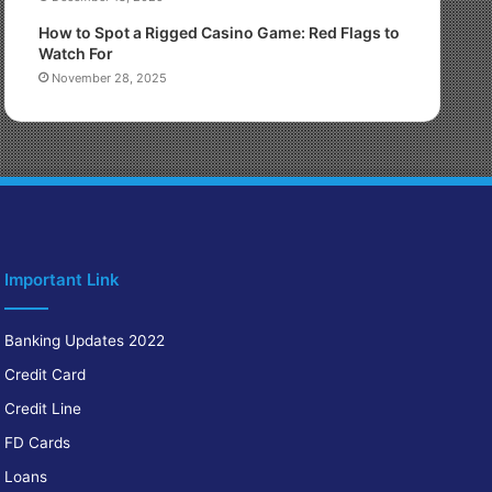
How to Spot a Rigged Casino Game: Red Flags to
Watch For
November 28, 2025
Important Link
Banking Updates 2022
Credit Card
How To
How can I
Credit Line
Apply
reduce my
ply Axis
CIBIL
FD Cards
ank NEO
score?
edit Card
Loans