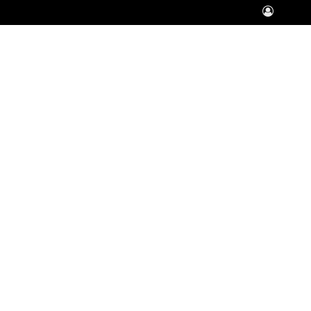
Log
In