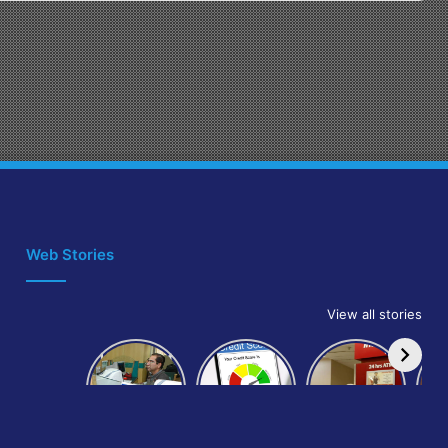
Web Stories
View all stories
How to get
How to
IndusInd
bank of
build and
Bank
Baroda car
improve
Platinum
Ap
loan
your CIBIL
Credit Card
B
score:
Cr