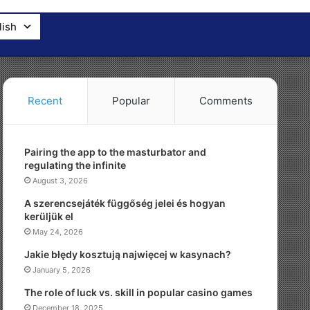
lish
Recent
Popular
Comments
Pairing the app to the masturbator and
regulating the infinite
August 3, 2026
A szerencsejáték függőség jelei és hogyan
kerüljük el
May 24, 2026
Jakie błędy kosztują najwięcej w kasynach?
January 5, 2026
The role of luck vs. skill in popular casino games
December 18, 2025