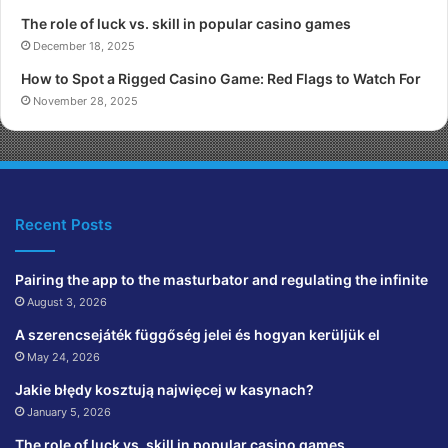
The role of luck vs. skill in popular casino games
December 18, 2025
How to Spot a Rigged Casino Game: Red Flags to Watch For
November 28, 2025
Recent Posts
Pairing the app to the masturbator and regulating the infinite
August 3, 2026
A szerencsejáték függőség jelei és hogyan kerüljük el
May 24, 2026
Jakie błędy kosztują najwięcej w kasynach?
January 5, 2026
The role of luck vs. skill in popular casino games