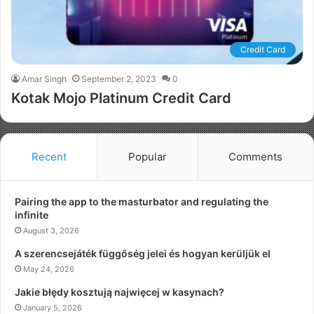
Credit Card
Amar Singh
September 2, 2023
0
Kotak Mojo Platinum Credit Card
Recent
Popular
Comments
Pairing the app to the masturbator and regulating the
infinite
August 3, 2026
A szerencsejáték függőség jelei és hogyan kerüljük el
May 24, 2026
Jakie błędy kosztują najwięcej w kasynach?
January 5, 2026