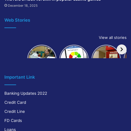
December 18, 2025
Web Stories
View all stories
How to get
How to
IndusInd
bank of
build and
Bank
Baroda car
improve
Platinum
A
loan
your CIBIL
Credit Card
score:
Cr
Important Link
Banking Updates 2022
Credit Card
Credit Line
FD Cards
Loans