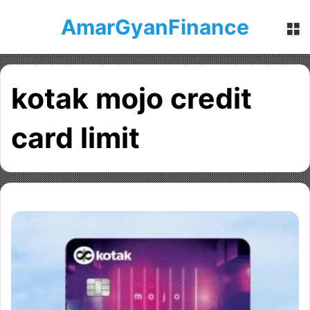
AmarGyanFinance
M
kotak mojo credit
card limit