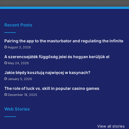
Recent Posts
Pairing the app to the masturbator and regulating the infinite
August 3, 2026
A szerencsejáték függőség jelei és hogyan kerüljük el
May 24, 2026
Jakie błędy kosztują najwięcej w kasynach?
January 5, 2026
The role of luck vs. skill in popular casino games
December 18, 2025
Web Stories
View all stories