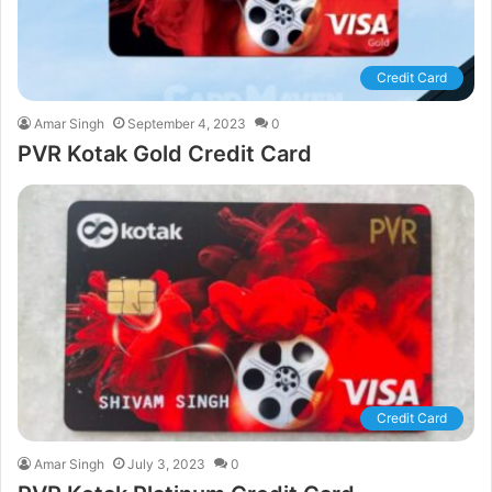
Credit Card
Amar Singh
September 4, 2023
0
PVR Kotak Gold Credit Card
Credit Card
Amar Singh
July 3, 2023
0