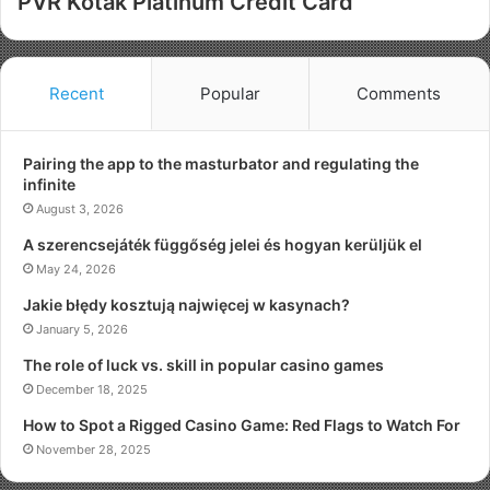
PVR Kotak Platinum Credit Card
Recent
Popular
Comments
Pairing the app to the masturbator and regulating the
infinite
August 3, 2026
A szerencsejáték függőség jelei és hogyan kerüljük el
May 24, 2026
Jakie błędy kosztują najwięcej w kasynach?
January 5, 2026
The role of luck vs. skill in popular casino games
December 18, 2025
How to Spot a Rigged Casino Game: Red Flags to Watch For
November 28, 2025