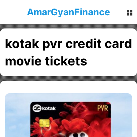
AmarGyanFinance
M
kotak pvr credit card
movie tickets