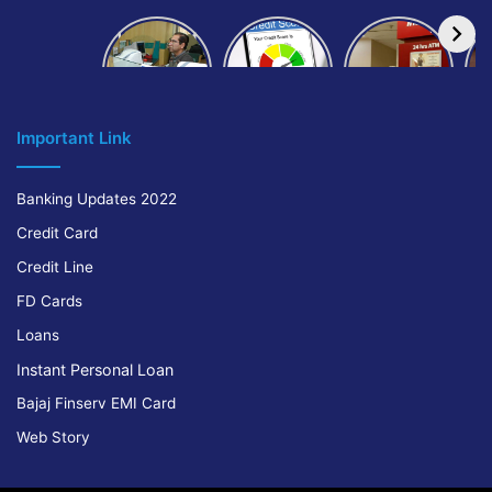
How to get
How to
IndusInd
bank of
build and
Bank
Baroda car
improve
Platinum
A
loan
your CIBIL
Credit Card
score:
Cr
Important Link
Banking Updates 2022
Credit Card
Credit Line
FD Cards
Loans
Instant Personal Loan
Bajaj Finserv EMI Card
Web Story