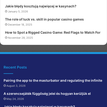
Jakie błędy kosztują najwięcej w kasynach?
January 5, 2026
The role of luck vs. skill in popular casino games
December 18, 2025
How to Spot a Rigged Casino Game: Red Flags to Watch For
November 28, 2025
Recent Posts
Pairing the app to the masturbator and regulating the infinite
August 3, 2026
A szerencsejáték függőség jelei és hogyan kerüljük el
May 24, 2026
Jakie błędy kosztują najwięcej w kasynach?