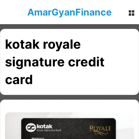
AmarGyanFinance
M
kotak royale
signature credit
card