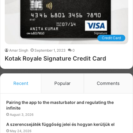
Credit Card
Amar Singh
September 1, 2023
0
Kotak Royale Signature Credit Card
Recent
Popular
Comments
Pairing the app to the masturbator and regulating the
infinite
August 3, 2026
A szerencsejáték függőség jelei és hogyan kerüljük el
May 24, 2026