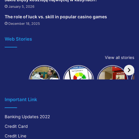
January 5, 2026
The role of luck vs. skill in popular casino games
December 18, 2025
Web Stories
View all stories
How to get
How to
IndusInd
bank of
build and
Bank
Baroda car
improve
Platinum
A
loan
your CIBIL
Credit Card
score:
Cr
Important Link
Banking Updates 2022
Credit Card
Credit Line