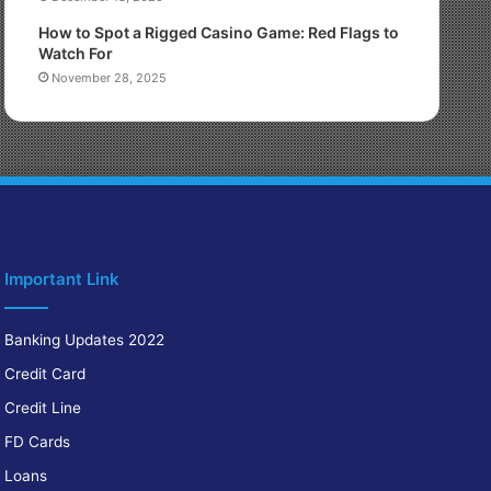
How to Spot a Rigged Casino Game: Red Flags to
Watch For
November 28, 2025
Important Link
Banking Updates 2022
Credit Card
How To
How can I
Credit Line
Apply
reduce my
ply Axis
CIBIL
FD Cards
ank NEO
score?
edit Card
Loans