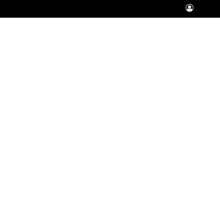
Log
In