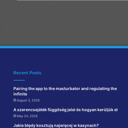
Recent Posts
Pairing the app to the masturbator and regulating the
infinite
August 3, 2026
A szerencsejáték függőség jelei és hogyan kerüljük el
May 24, 2026
Jakie błędy kosztują najwięcej w kasynach?