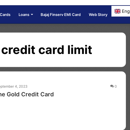
Eng
 Cards
Loans
Bajaj Finserv EMI Card
Web Story
credit card limit
ptember 4, 2023
0
ne Gold Credit Card