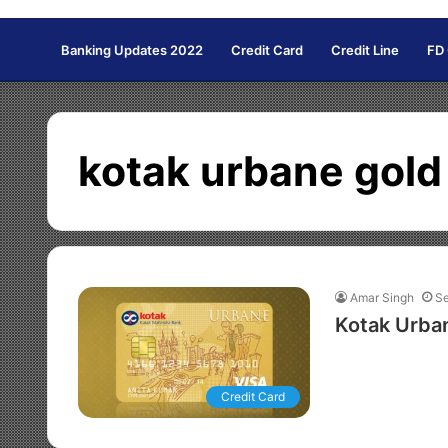
Banking Updates 2022
Credit Card
Credit Line
FD
kotak urbane gold 
Amar Singh
Se
Kotak Urba
Credit Card