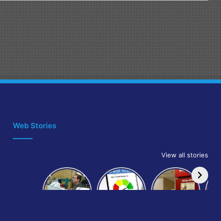
Web Stories
View all stories
How to get
How to
IndusInd
bank of
build and
Bank
Baroda car
improve
Platinum
Ap
loan
your CIBIL
Credit Card
B
score:
Cr