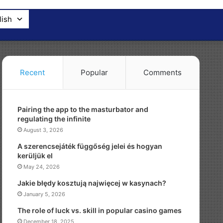
lish
Recent
Popular
Comments
Pairing the app to the masturbator and
regulating the infinite
August 3, 2026
A szerencsejáték függőség jelei és hogyan
kerüljük el
May 24, 2026
Jakie błędy kosztują najwięcej w kasynach?
January 5, 2026
The role of luck vs. skill in popular casino games
December 18, 2025