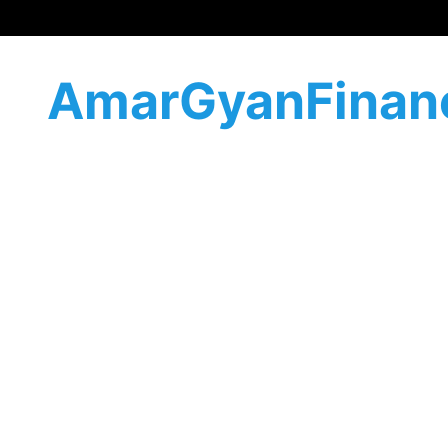
AmarGyanFinan