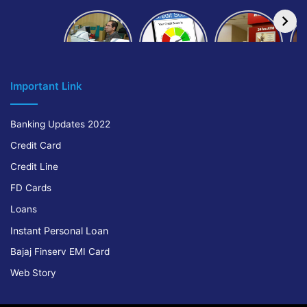
How to get
How to
IndusInd
bank of
build and
Bank
Baroda car
improve
Platinum
A
loan
your CIBIL
Credit Card
score:
Cr
Important Link
Banking Updates 2022
Credit Card
Credit Line
FD Cards
Loans
Instant Personal Loan
Bajaj Finserv EMI Card
Web Story