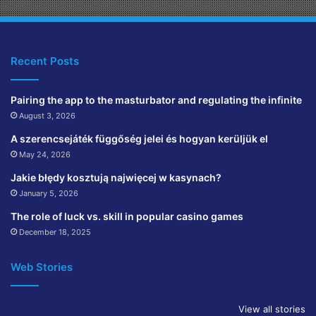
Recent Posts
Pairing the app to the masturbator and regulating the infinite
August 3, 2026
A szerencsejáték függőség jelei és hogyan kerüljük el
May 24, 2026
Jakie błędy kosztują najwięcej w kasynach?
January 5, 2026
The role of luck vs. skill in popular casino games
December 18, 2025
Web Stories
View all stories