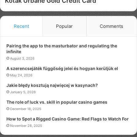
Kotak Urbane Gold Credit Card
Recent
Popular
Comments
Pairing the app to the masturbator and regulating the
infinite
August 3, 2026
A szerencsejáték függőség jelei és hogyan kerüljük el
May 24, 2026
Jakie błędy kosztują najwięcej w kasynach?
January 5, 2026
The role of luck vs. skill in popular casino games
December 18, 2025
How to Spot a Rigged Casino Game: Red Flags to Watch For
November 28, 2025