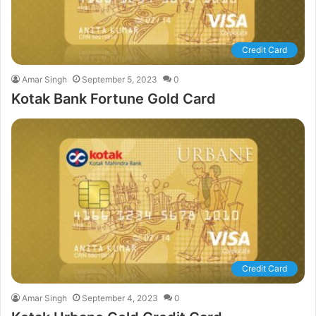
Credit Card
Amar Singh
September 5, 2023
0
Kotak Bank Fortune Gold Card
Credit Card
Amar Singh
September 4, 2023
0