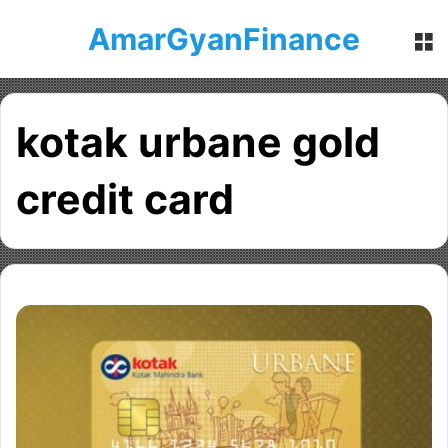
AmarGyanFinance
M
kotak urbane gold
credit card