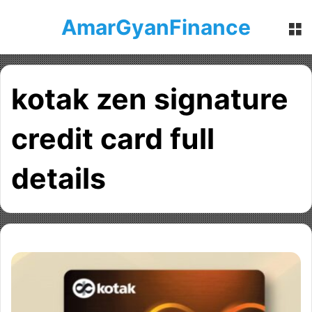
AmarGyanFinance
M
kotak zen signature
credit card full
details