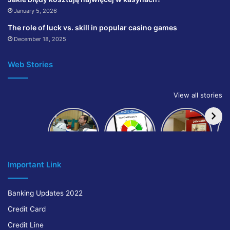
January 5, 2026
The role of luck vs. skill in popular casino games
December 18, 2025
Web Stories
View all stories
How to get
How to
IndusInd
bank of
build and
Bank
Baroda car
improve
Platinum
A
loan
your CIBIL
Credit Card
score:
Cr
Important Link
Banking Updates 2022
Credit Card
Credit Line