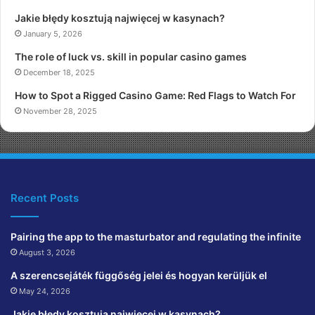
Jakie błędy kosztują najwięcej w kasynach?
January 5, 2026
The role of luck vs. skill in popular casino games
December 18, 2025
How to Spot a Rigged Casino Game: Red Flags to Watch For
November 28, 2025
Recent Posts
Pairing the app to the masturbator and regulating the infinite
August 3, 2026
A szerencsejáték függőség jelei és hogyan kerüljük el
May 24, 2026
Jakie błędy kosztują najwięcej w kasynach?