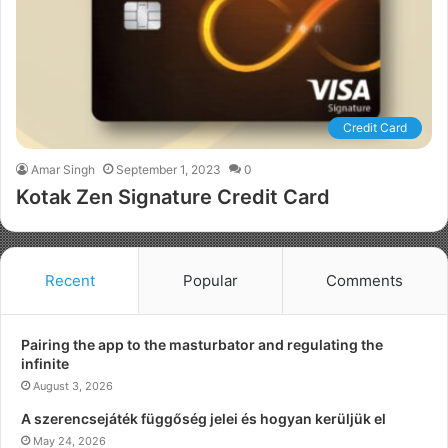
Credit Card
Amar Singh
September 1, 2023
0
Kotak Zen Signature Credit Card
Recent
Popular
Comments
Pairing the app to the masturbator and regulating the
infinite
August 3, 2026
A szerencsejáték függőség jelei és hogyan kerüljük el
May 24, 2026