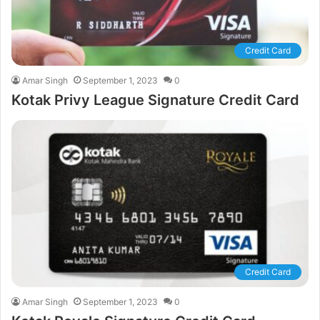
Credit Card
Amar Singh
September 1, 2023
0
Kotak Privy League Signature Credit Card
Credit Card
Amar Singh
September 1, 2023
0