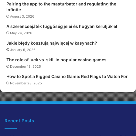
Pairing the app to the masturbator and regulating the
infinite
August 3, 2026
A szerencsejáték függőség jelei és hogyan kerüljük el
May 24, 2026
Jakie błędy kosztują najwięcej w kasynach?
January 5, 2026
The role of luck vs. skill in popular casino games
December 18, 2025
How to Spot a Rigged Casino Game: Red Flags to Watch For
November 28, 2025
Recent Posts