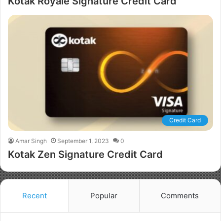
Kotak Royale Signature Credit Card
Credit Card
Amar Singh
September 1, 2023
0
Kotak Zen Signature Credit Card
Recent
Popular
Comments