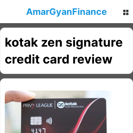
AmarGyanFinance
M
kotak zen signature
credit card review