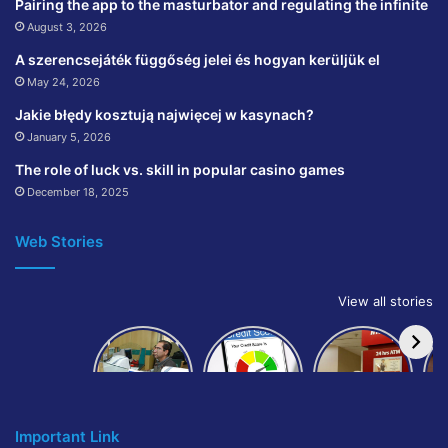
Pairing the app to the masturbator and regulating the infinite
August 3, 2026
A szerencsejáték függőség jelei és hogyan kerüljük el
May 24, 2026
Jakie błędy kosztują najwięcej w kasynach?
January 5, 2026
The role of luck vs. skill in popular casino games
December 18, 2025
Web Stories
View all stories
How to get
How to
IndusInd
bank of
build and
Bank
Baroda car
improve
Platinum
A
loan
your CIBIL
Credit Card
score:
Cr
Important Link