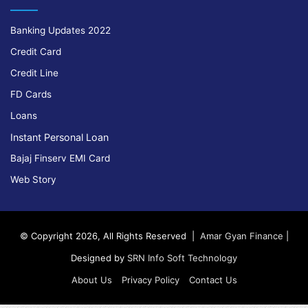
Banking Updates 2022
Credit Card
Credit Line
FD Cards
Loans
Instant Personal Loan
Bajaj Finserv EMI Card
Web Story
© Copyright 2026, All Rights Reserved |
Amar Gyan Finance
|
Designed by
SRN Info Soft Technology
About Us
Privacy Policy
Contact Us