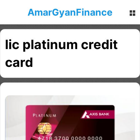
AmarGyanFinance
M
lic platinum credit
card