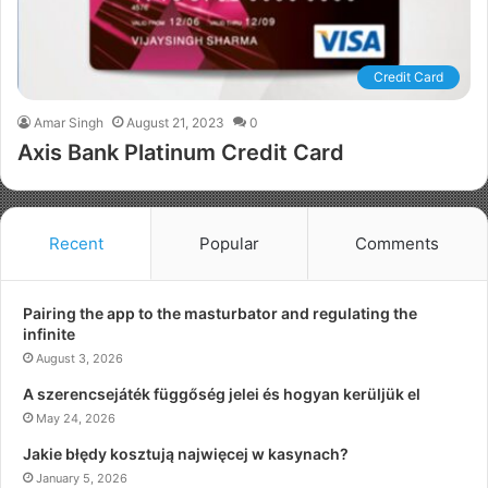
Credit Card
Amar Singh
August 21, 2023
0
Axis Bank Platinum Credit Card
Recent
Popular
Comments
Pairing the app to the masturbator and regulating the
infinite
August 3, 2026
A szerencsejáték függőség jelei és hogyan kerüljük el
May 24, 2026
Jakie błędy kosztują najwięcej w kasynach?
January 5, 2026