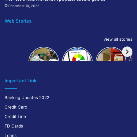
December 18, 2025
Web Stories
View all stories
How to get
How to
IndusInd
bank of
build and
Bank
Baroda car
improve
Platinum
A
loan
your CIBIL
Credit Card
score:
Cr
Important Link
Banking Updates 2022
Credit Card
Credit Line
FD Cards
Loans