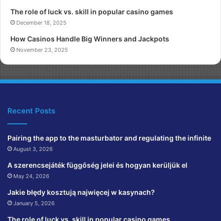
The role of luck vs. skill in popular casino games
December 18, 2025
How Casinos Handle Big Winners and Jackpots
November 23, 2025
Recent Posts
Pairing the app to the masturbator and regulating the infinite
August 3, 2026
A szerencsejáték függőség jelei és hogyan kerüljük el
May 24, 2026
Jakie błędy kosztują najwięcej w kasynach?
January 5, 2026
The role of luck vs. skill in popular casino games