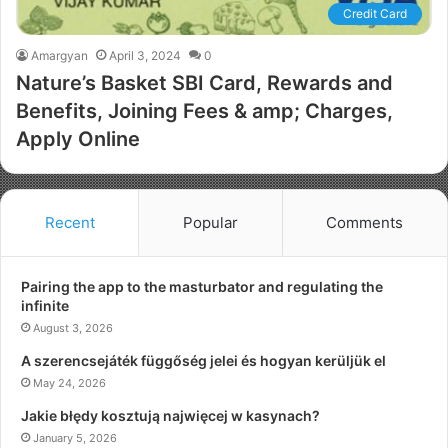
Credit Card
Amargyan
April 3, 2024
0
Nature’s Basket SBI Card, Rewards and
Benefits, Joining Fees & amp; Charges,
Apply Online
Recent
Popular
Comments
Pairing the app to the masturbator and regulating the
infinite
August 3, 2026
A szerencsejáték függőség jelei és hogyan kerüljük el
May 24, 2026
Jakie błędy kosztują najwięcej w kasynach?
January 5, 2026