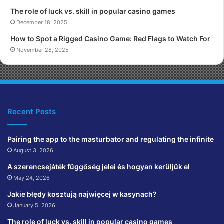
The role of luck vs. skill in popular casino games
December 18, 2025
How to Spot a Rigged Casino Game: Red Flags to Watch For
November 28, 2025
Recent Posts
Pairing the app to the masturbator and regulating the infinite
August 3, 2026
A szerencsejáték függőség jelei és hogyan kerüljük el
May 24, 2026
Jakie błędy kosztują najwięcej w kasynach?
January 5, 2026
The role of luck vs. skill in popular casino games