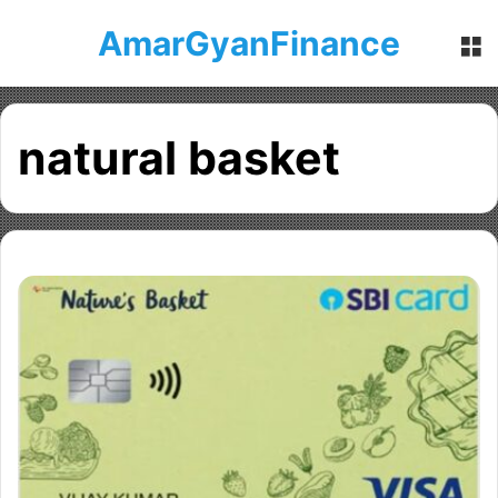
AmarGyanFinance
M
natural basket