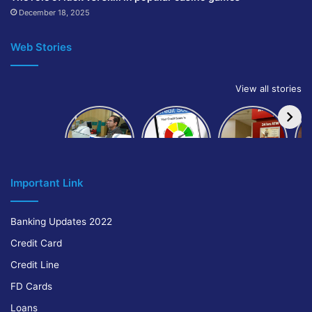
December 18, 2025
Web Stories
View all stories
How to get
How to
IndusInd
bank of
build and
Bank
Baroda car
improve
Platinum
A
loan
your CIBIL
Credit Card
score:
Cr
Important Link
Banking Updates 2022
Credit Card
Credit Line
FD Cards
Loans