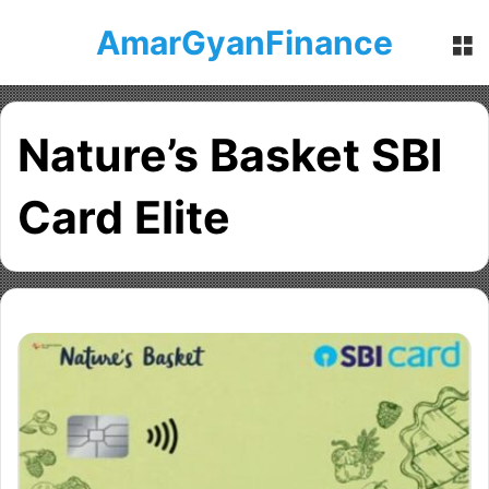
AmarGyanFinance
M
Nature’s Basket SBI
Card Elite