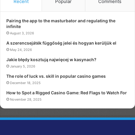
Recent
Popular
Comments
Pairing the app to the masturbator and regulating the
infinite
August 3, 2026
A szerencsejáték függőség jelei és hogyan kerüljük el
May 24, 2026
Jakie błędy kosztują najwięcej w kasynach?
January 5, 2026
The role of luck vs. skill in popular casino games
December 18, 2025
How to Spot a Rigged Casino Game: Red Flags to Watch For
November 28, 2025