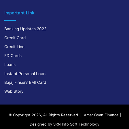
loan
your CIBIL
Credit Card
score:
Cr
Important Link
Banking Updates 2022
Credit Card
Credit Line
FD Cards
Loans
Instant Personal Loan
Bajaj Finserv EMI Card
Web Story
© Copyright 2026, All Rights Reserved |
Amar Gyan Finance
|
Designed by
SRN Info Soft Technology