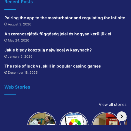
Recent Posts
Pairing the app to the masturbator and regulating the infinite
August 3, 2026
A szerencsejáték függőség jelei és hogyan kerüljük el
May 24, 2026
Jakie błędy kosztują najwięcej w kasynach?
January 5, 2026
The role of luck vs. skill in popular casino games
December 18, 2025
Web Stories
View all stories
How to get
How to
IndusInd
bank of
build and
Bank
Baroda car
improve
Platinum
A