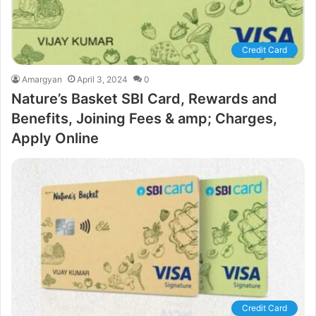
Credit Card
Amargyan
April 3, 2024
0
Nature’s Basket SBI Card, Rewards and
Benefits, Joining Fees & amp; Charges,
Apply Online
Credit Card