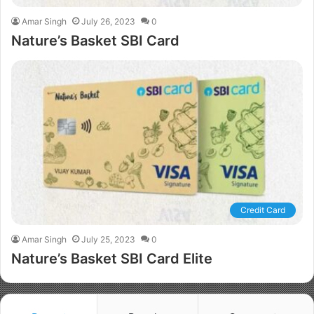
Amar Singh
July 26, 2023
0
Nature’s Basket SBI Card
Credit Card
Amar Singh
July 25, 2023
0
Nature’s Basket SBI Card Elite