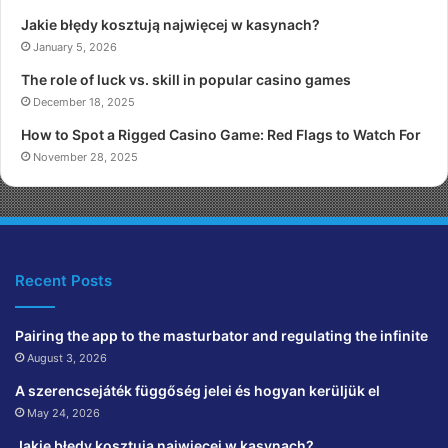
Jakie błędy kosztują najwięcej w kasynach?
January 5, 2026
The role of luck vs. skill in popular casino games
December 18, 2025
How to Spot a Rigged Casino Game: Red Flags to Watch For
November 28, 2025
Recent Posts
Pairing the app to the masturbator and regulating the infinite
August 3, 2026
A szerencsejáték függőség jelei és hogyan kerüljük el
May 24, 2026
Jakie błędy kosztują najwięcej w kasynach?