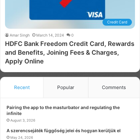
Credit Card
Amar Singh
March 14, 2024
0
HDFC Bank Freedom Credit Card, Rewards
and Benefits, Joining Fees & Charges,
Apply Online
Recent
Popular
Comments
Pairing the app to the masturbator and regulating the
infinite
August 3, 2026
A szerencsejáték függőség jelei és hogyan kerüljük el
May 24, 2026