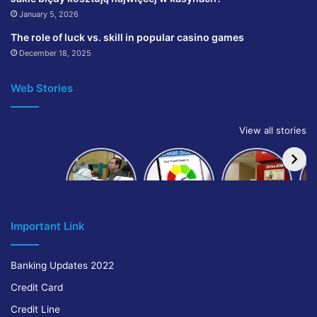
January 5, 2026
The role of luck vs. skill in popular casino games
December 18, 2025
Web Stories
View all stories
How to get
How to
IndusInd
bank of
build and
Bank
Baroda car
improve
Platinum
A
loan
your CIBIL
Credit Card
score:
Cr
Important Link
Banking Updates 2022
Credit Card
Credit Line