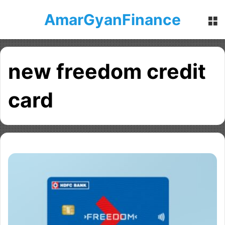
AmarGyanFinance
M
new freedom credit
card