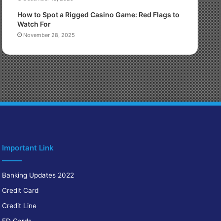
How to Spot a Rigged Casino Game: Red Flags to
Watch For
November 28, 2025
Important Link
Banking Updates 2022
Credit Card
How To
How can I
Credit Line
Apply
reduce my
ply Axis
CIBIL
FD Cards