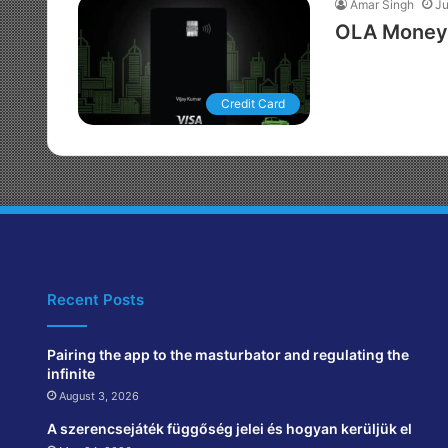
Amar Singh
Ju
OLA Money 
Credit Card
Recent Posts
Pairing the app to the masturbator and regulating the
infinite
August 3, 2026
A szerencsejáték függőség jelei és hogyan kerüljük el