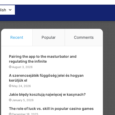
lish
Recent
Popular
Comments
Pairing the app to the masturbator and
regulating the infinite
August 3, 2026
A szerencsejáték függőség jelei és hogyan
kerüljük el
May 24, 2026
Jakie błędy kosztują najwięcej w kasynach?
January 5, 2026
The role of luck vs. skill in popular casino games
December 18, 2025