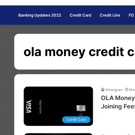
Banking Updates 2022
Credit Card
Credit Line
FD
ola money credit c
Amargyan
Mar
OLA Money 
Joining Fee
Credit Card