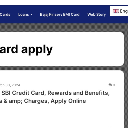
Eng
 Cards
Loans
Bajaj Finserv EMI Card
Web Story
ard apply
ch 30, 2024
0
SBI Credit Card, Rewards and Benefits,
s & amp; Charges, Apply Online