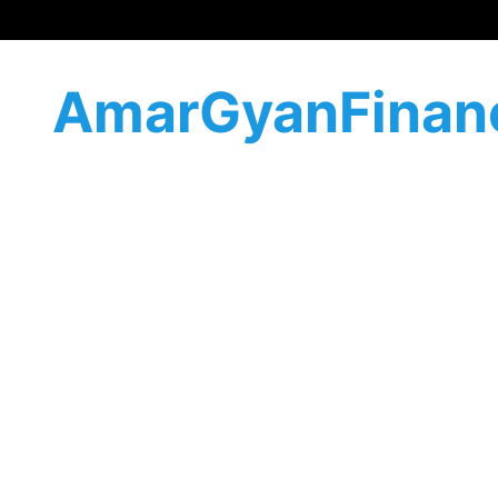
AmarGyanFinan