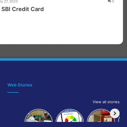
ly 27, 2023
0
SBI Credit Card
Web Stories
View all stories
How to get
How to
IndusInd
bank of
build and
Bank
Baroda car
improve
Platinum
Ap