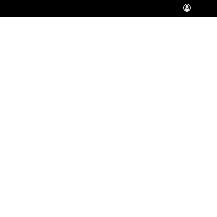
Log
In