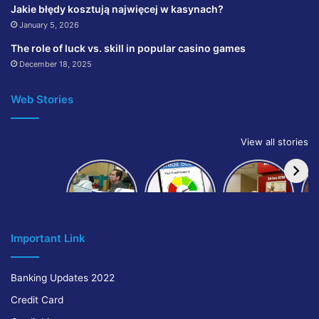
Jakie błędy kosztują najwięcej w kasynach?
January 5, 2026
The role of luck vs. skill in popular casino games
December 18, 2025
Web Stories
View all stories
How to get
How to
IndusInd
bank of
build and
Bank
Baroda car
improve
Platinum
A
loan
your CIBIL
Credit Card
score:
Cr
Important Link
Banking Updates 2022
Credit Card