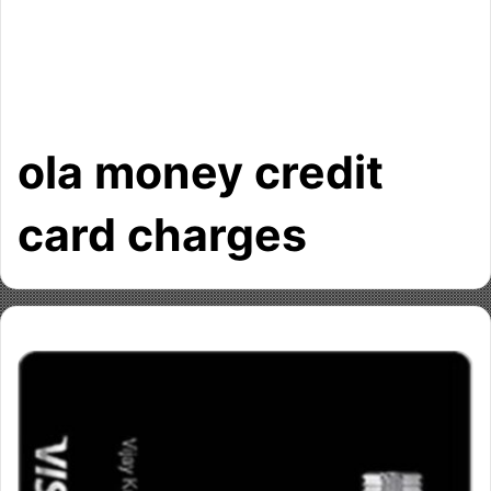
ola money credit
card charges