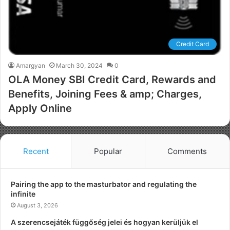
Credit Card
Amargyan
March 30, 2024
0
OLA Money SBI Credit Card, Rewards and
Benefits, Joining Fees & amp; Charges,
Apply Online
Recent
Popular
Comments
Pairing the app to the masturbator and regulating the
infinite
August 3, 2026
A szerencsejáték függőség jelei és hogyan kerüljük el