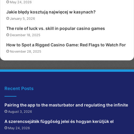
May 24, 2026
Jakie błędy kosztują najwięcej w kasynach?
January 5, 2026
The role of luck vs. skill in popular casino games
December 18, 2025
How to Spot a Rigged Casino Game: Red Flags to Watch For
November 28, 2025
Recent Posts
Pairing the app to the masturbator and regulating the infinite
August 3, 2026
A szerencsejáték függőség jelei és hogyan kerüljük el
May 24, 2026