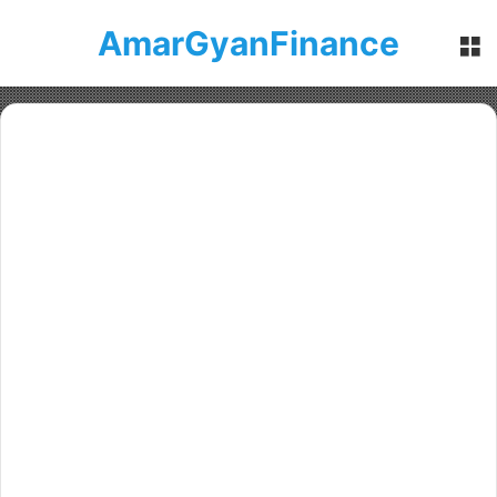
AmarGyanFinance
M