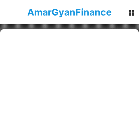
AmarGyanFinance
M