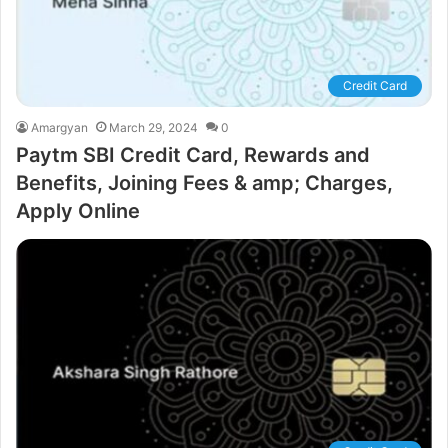
Credit Card
Amargyan
March 29, 2024
0
Paytm SBI Credit Card, Rewards and
Benefits, Joining Fees & amp; Charges,
Apply Online