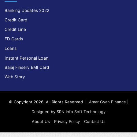
Banking Updates 2022
Credit Card
Credit Line
FD Cards
Loans
Instant Personal Loan
Bajaj Finserv EMI Card
Web Story
© Copyright 2026, All Rights Reserved |
Amar Gyan Finance
|
Designed by
SRN Info Soft Technology
About Us
Privacy Policy
Contact Us