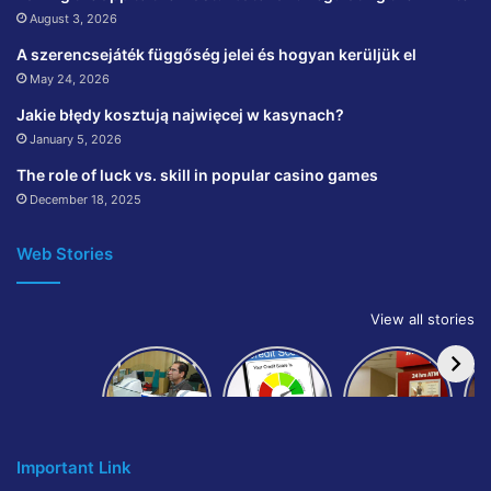
August 3, 2026
A szerencsejáték függőség jelei és hogyan kerüljük el
May 24, 2026
Jakie błędy kosztują najwięcej w kasynach?
January 5, 2026
The role of luck vs. skill in popular casino games
December 18, 2025
Web Stories
View all stories
How to get
How to
IndusInd
bank of
build and
Bank
Baroda car
improve
Platinum
A
loan
your CIBIL
Credit Card
score:
Cr
Important Link