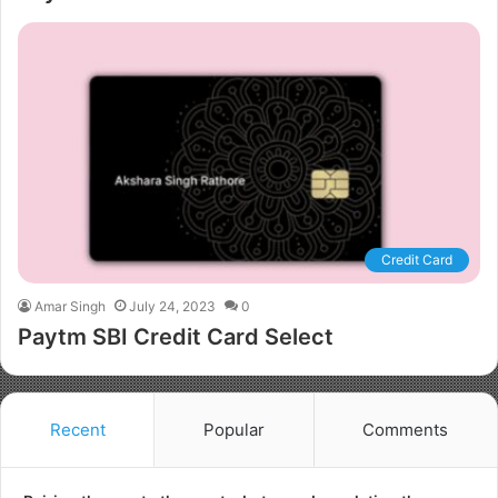
Credit Card
Amar Singh
July 24, 2023
0
Paytm SBI Credit Card Select
Recent
Popular
Comments