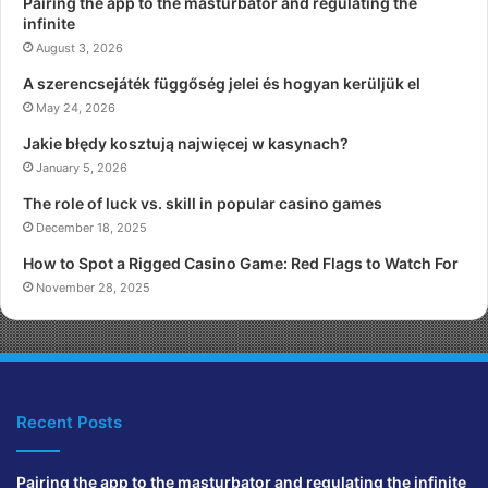
Pairing the app to the masturbator and regulating the
infinite
August 3, 2026
A szerencsejáték függőség jelei és hogyan kerüljük el
May 24, 2026
Jakie błędy kosztują najwięcej w kasynach?
January 5, 2026
The role of luck vs. skill in popular casino games
December 18, 2025
How to Spot a Rigged Casino Game: Red Flags to Watch For
November 28, 2025
Recent Posts
Pairing the app to the masturbator and regulating the infinite