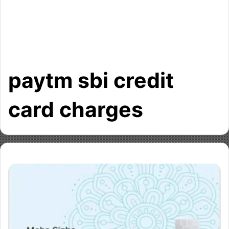
paytm sbi credit
card charges