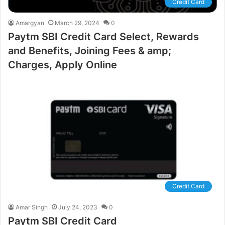
Credit Card
Amargyan
March 29, 2024
0
Paytm SBI Credit Card Select, Rewards
and Benefits, Joining Fees & amp;
Charges, Apply Online
Credit Card
Amar Singh
July 24, 2023
0
Paytm SBI Credit Card