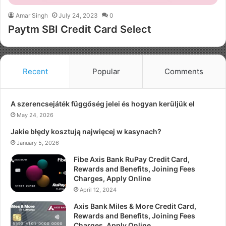
Amar Singh
July 24, 2023
0
Paytm SBI Credit Card Select
Recent
Popular
Comments
A szerencsejáték függőség jelei és hogyan kerüljük el
May 24, 2026
Jakie błędy kosztują najwięcej w kasynach?
January 5, 2026
Fibe Axis Bank RuPay Credit Card,
Rewards and Benefits, Joining Fees
Charges, Apply Online
April 12, 2024
Axis Bank Miles & More Credit Card,
Rewards and Benefits, Joining Fees
Charges, Apply Online