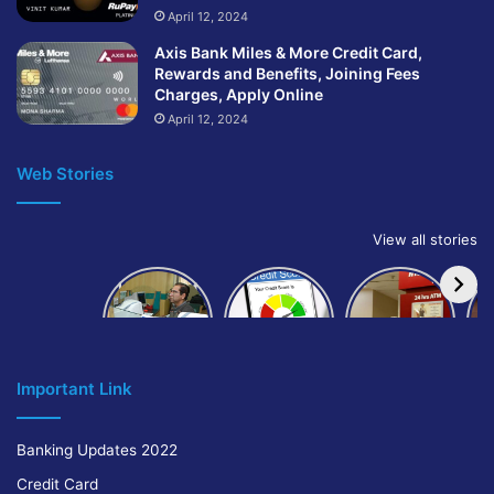
April 12, 2024
Axis Bank Miles & More Credit Card,
Rewards and Benefits, Joining Fees
Charges, Apply Online
April 12, 2024
Web Stories
View all stories
How to get
How to
IndusInd
bank of
build and
Bank
Baroda car
improve
Platinum
A
loan
your CIBIL
Credit Card
score:
Cr
Important Link
Banking Updates 2022
Credit Card