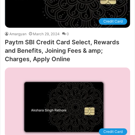
Credit Card
Amargyan
March 29, 2024
0
Paytm SBI Credit Card Select, Rewards
and Benefits, Joining Fees & amp;
Charges, Apply Online
Credit Card