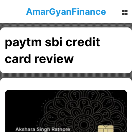
AmarGyanFinance
M
paytm sbi credit
card review