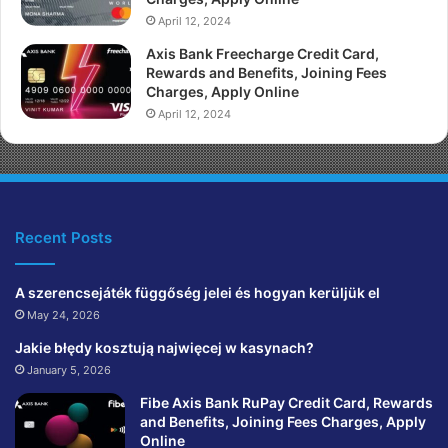
April 12, 2024
Axis Bank Freecharge Credit Card,
Rewards and Benefits, Joining Fees
Charges, Apply Online
April 12, 2024
Recent Posts
A szerencsejáték függőség jelei és hogyan kerüljük el
May 24, 2026
Jakie błędy kosztują najwięcej w kasynach?
January 5, 2026
Fibe Axis Bank RuPay Credit Card, Rewards
and Benefits, Joining Fees Charges, Apply
Online