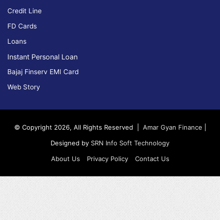
Credit Line
FD Cards
Loans
Instant Personal Loan
Bajaj Finserv EMI Card
Web Story
© Copyright 2026, All Rights Reserved |
Amar Gyan Finance
|
Designed by
SRN Info Soft Technology
About Us
Privacy Policy
Contact Us