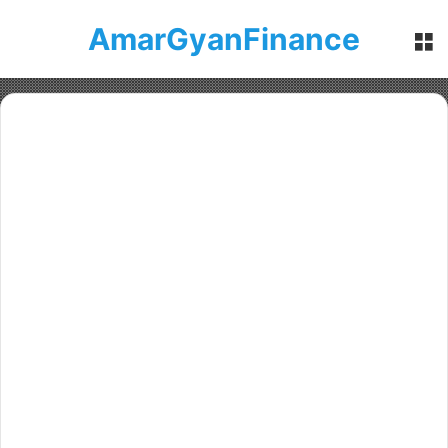
AmarGyanFinance
M