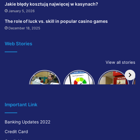
Jakie błędy kosztują najwięcej w kasynach?
January 5, 2026
The role of luck vs. skill in popular casino games
December 18, 2025
Web Stories
View all stories
How to get
How to
IndusInd
bank of
build and
Bank
Baroda car
improve
Platinum
A
loan
your CIBIL
Credit Card
score:
Cr
Important Link
Banking Updates 2022
Credit Card