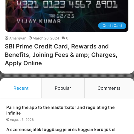
Credit Card
Amargyan
March 26, 2024
0
SBI Prime Credit Card, Rewards and
Benefits, Joining Fees & amp; Charges,
Apply Online
Recent
Popular
Comments
Pairing the app to the masturbator and regulating the
infinite
August 3, 2026
A szerencsejáték függőség jelei és hogyan kerüljük el