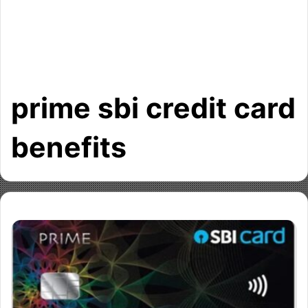
prime sbi credit card
benefits