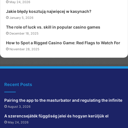
May 24, 2026
Jakie błędy kosztują najwięcej w kasynach?
January 5, 2026
The role of luck vs. skill in popular casino games
December 18, 2025
How to Spot a Rigged Casino Game: Red Flags to Watch For
November 28, 2025
Recent Posts
Pairing the app to the masturbator and regulating the infinite
August 3, 2026
A szerencsejáték függőség jelei és hogyan kerüljük el
May 24, 2026