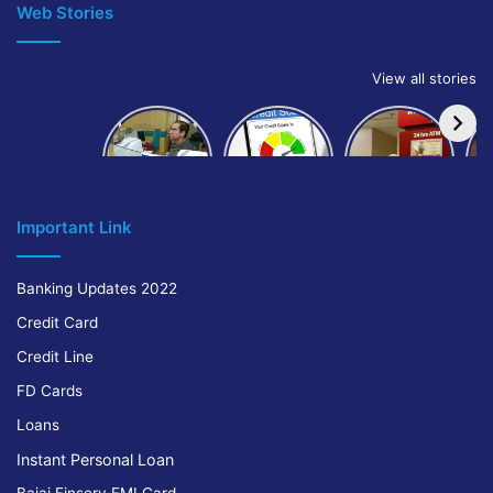
Web Stories
View all stories
How to get
How to
IndusInd
bank of
build and
Bank
Baroda car
improve
Platinum
A
loan
your CIBIL
Credit Card
score:
Cr
Important Link
Banking Updates 2022
Credit Card
Credit Line
FD Cards
Loans
Instant Personal Loan
Bajaj Finserv EMI Card