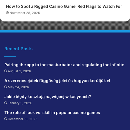
How to Spot a Rigged Casino Game: Red Flags to Watch For
November 28, 2025
Recent Posts
Pairing the app to the masturbator and regulating the infinite
August 3, 2026
A szerencsejáték függőség jelei és hogyan kerüljük el
May 24, 2026
Jakie błędy kosztują najwięcej w kasynach?
January 5, 2026
The role of luck vs. skill in popular casino games
December 18, 2025