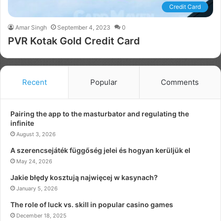
Credit Card
Amar Singh
September 4, 2023
0
PVR Kotak Gold Credit Card
Recent
Popular
Comments
Pairing the app to the masturbator and regulating the
infinite
August 3, 2026
A szerencsejáték függőség jelei és hogyan kerüljük el
May 24, 2026
Jakie błędy kosztują najwięcej w kasynach?
January 5, 2026
The role of luck vs. skill in popular casino games
December 18, 2025