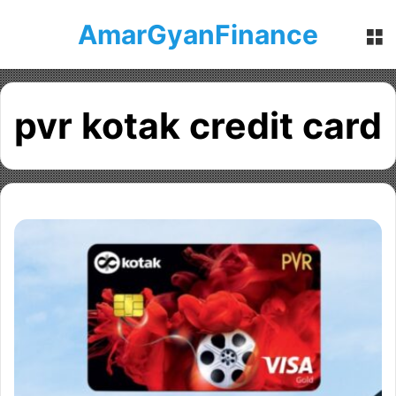
AmarGyanFinance
M
pvr kotak credit card