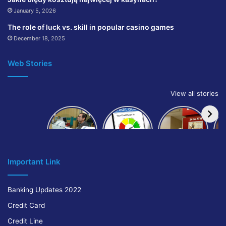
January 5, 2026
The role of luck vs. skill in popular casino games
December 18, 2025
Web Stories
View all stories
How to get
How to
IndusInd
bank of
build and
Bank
Baroda car
improve
Platinum
A
loan
your CIBIL
Credit Card
score:
Cr
Important Link
Banking Updates 2022
Credit Card
Credit Line