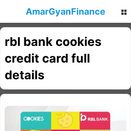
AmarGyanFinance
M
rbl bank cookies
credit card full
details