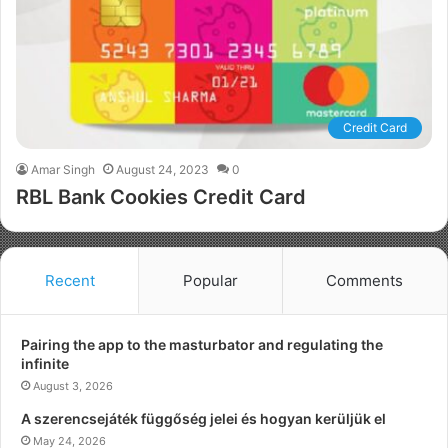
Credit Card
Amar Singh
August 24, 2023
0
RBL Bank Cookies Credit Card
Recent
Popular
Comments
Pairing the app to the masturbator and regulating the
infinite
August 3, 2026
A szerencsejáték függőség jelei és hogyan kerüljük el
May 24, 2026