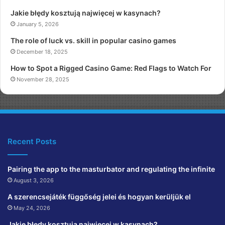
Jakie błędy kosztują najwięcej w kasynach?
January 5, 2026
The role of luck vs. skill in popular casino games
December 18, 2025
How to Spot a Rigged Casino Game: Red Flags to Watch For
November 28, 2025
Recent Posts
Pairing the app to the masturbator and regulating the infinite
August 3, 2026
A szerencsejáték függőség jelei és hogyan kerüljük el
May 24, 2026
Jakie błędy kosztują najwięcej w kasynach?