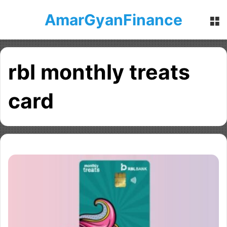
AmarGyanFinance
M
rbl monthly treats
card