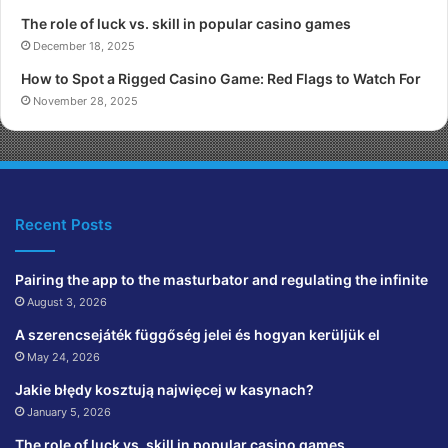
The role of luck vs. skill in popular casino games
December 18, 2025
How to Spot a Rigged Casino Game: Red Flags to Watch For
November 28, 2025
Recent Posts
Pairing the app to the masturbator and regulating the infinite
August 3, 2026
A szerencsejáték függőség jelei és hogyan kerüljük el
May 24, 2026
Jakie błędy kosztują najwięcej w kasynach?
January 5, 2026
The role of luck vs. skill in popular casino games