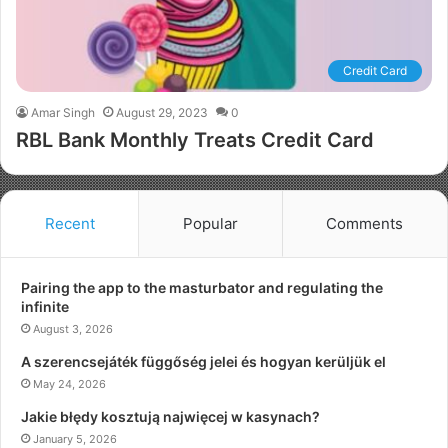
Credit Card
Amar Singh
August 29, 2023
0
RBL Bank Monthly Treats Credit Card
Recent
Popular
Comments
Pairing the app to the masturbator and regulating the
infinite
August 3, 2026
A szerencsejáték függőség jelei és hogyan kerüljük el
May 24, 2026
Jakie błędy kosztują najwięcej w kasynach?
January 5, 2026