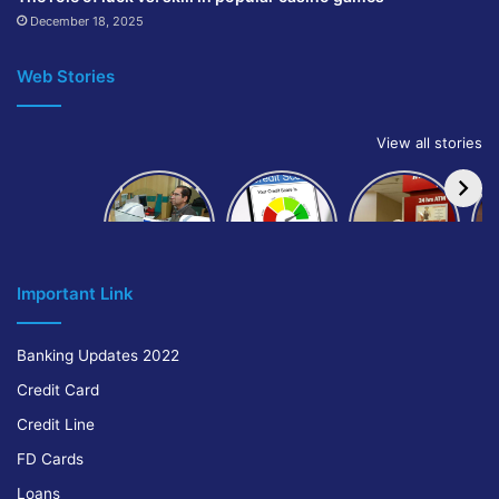
December 18, 2025
Web Stories
View all stories
How to get
How to
IndusInd
bank of
build and
Bank
Baroda car
improve
Platinum
A
loan
your CIBIL
Credit Card
score:
Cr
Important Link
Banking Updates 2022
Credit Card
Credit Line
FD Cards
Loans