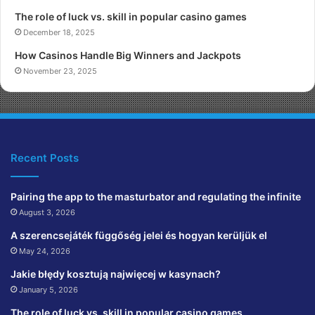
The role of luck vs. skill in popular casino games
December 18, 2025
How Casinos Handle Big Winners and Jackpots
November 23, 2025
Recent Posts
Pairing the app to the masturbator and regulating the infinite
August 3, 2026
A szerencsejáték függőség jelei és hogyan kerüljük el
May 24, 2026
Jakie błędy kosztują najwięcej w kasynach?
January 5, 2026
The role of luck vs. skill in popular casino games