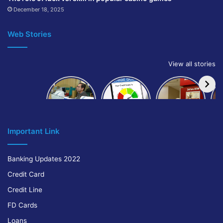
December 18, 2025
Web Stories
View all stories
How to get
How to
IndusInd
bank of
build and
Bank
Baroda car
improve
Platinum
A
loan
your CIBIL
Credit Card
score:
Cr
Important Link
Banking Updates 2022
Credit Card
Credit Line
FD Cards
Loans