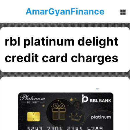
AmarGyanFinance
M
rbl platinum delight
credit card charges