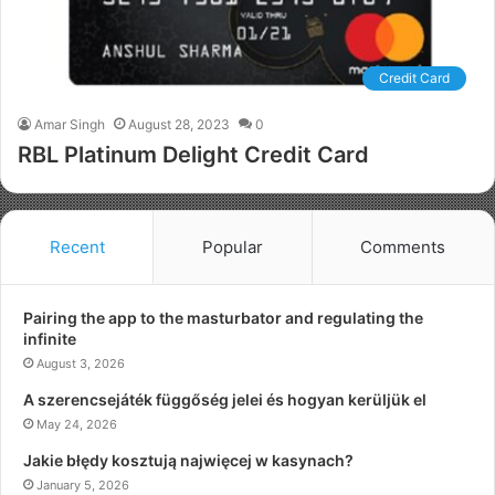
Credit Card
Amar Singh
August 28, 2023
0
RBL Platinum Delight Credit Card
Recent
Popular
Comments
Pairing the app to the masturbator and regulating the
infinite
August 3, 2026
A szerencsejáték függőség jelei és hogyan kerüljük el
May 24, 2026
Jakie błędy kosztują najwięcej w kasynach?
January 5, 2026