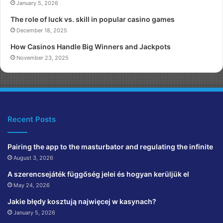
January 5, 2026
The role of luck vs. skill in popular casino games
December 18, 2025
How Casinos Handle Big Winners and Jackpots
November 23, 2025
Recent Posts
Pairing the app to the masturbator and regulating the infinite
August 3, 2026
A szerencsejáték függőség jelei és hogyan kerüljük el
May 24, 2026
Jakie błędy kosztują najwięcej w kasynach?
January 5, 2026