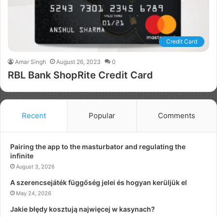
Credit Card
Amar Singh
August 26, 2023
0
RBL Bank ShopRite Credit Card
Recent
Popular
Comments
Pairing the app to the masturbator and regulating the
infinite
August 3, 2026
A szerencsejáték függőség jelei és hogyan kerüljük el
May 24, 2026
Jakie błędy kosztują najwięcej w kasynach?