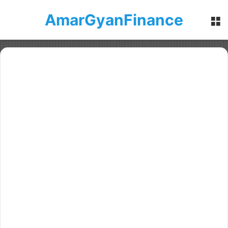
AmarGyanFinance
M