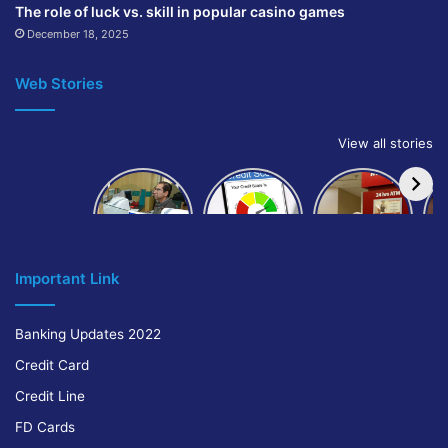
The role of luck vs. skill in popular casino games
December 18, 2025
Web Stories
View all stories
How to get
How to
IndusInd
bank of
build and
Bank
Baroda car
improve
Platinum
A
loan
your CIBIL
Credit Card
score:
Cr
Important Link
Banking Updates 2022
Credit Card
Credit Line
FD Cards