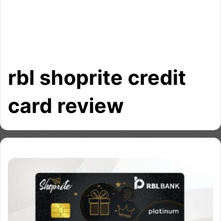
rbl shoprite credit
card review