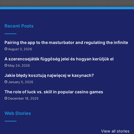
Recent Posts
Pairing the app to the masturbator and regulating the infinite
August 3, 2026
A szerencsejáték függőség jelei és hogyan kerüljük el
May 24, 2026
Jakie błędy kosztują najwięcej w kasynach?
January 5, 2026
The role of luck vs. skill in popular casino games
December 18, 2025
Web Stories
View all stories