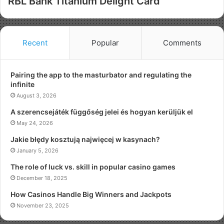
RBL Bank Titanium Delight Card
Recent
Popular
Comments
Pairing the app to the masturbator and regulating the
infinite
August 3, 2026
A szerencsejáték függőség jelei és hogyan kerüljük el
May 24, 2026
Jakie błędy kosztują najwięcej w kasynach?
January 5, 2026
The role of luck vs. skill in popular casino games
December 18, 2025
How Casinos Handle Big Winners and Jackpots
November 23, 2025