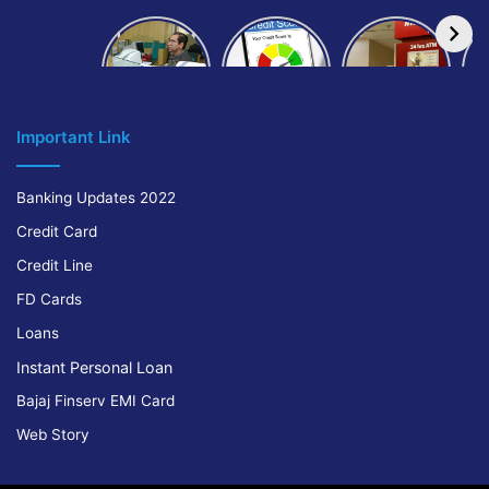
How to get
How to
IndusInd
bank of
build and
Bank
Baroda car
improve
Platinum
A
loan
your CIBIL
Credit Card
score:
Cr
Important Link
Banking Updates 2022
Credit Card
Credit Line
FD Cards
Loans
Instant Personal Loan
Bajaj Finserv EMI Card
Web Story