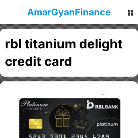
AmarGyanFinance
M
rbl titanium delight
credit card