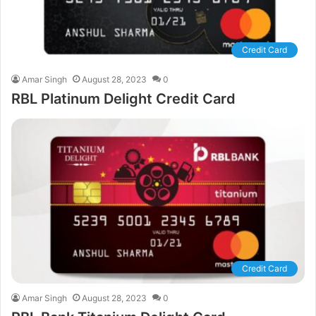
Credit Card
Amar Singh
August 28, 2023
0
RBL Platinum Delight Credit Card
Credit Card
Amar Singh
August 28, 2023
0