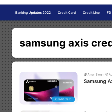
Banking Updates 2022
Credit Card
Credit Line
FD
samsung axis cred
Amar Singh
Au
Samsung Ax
Credit Card