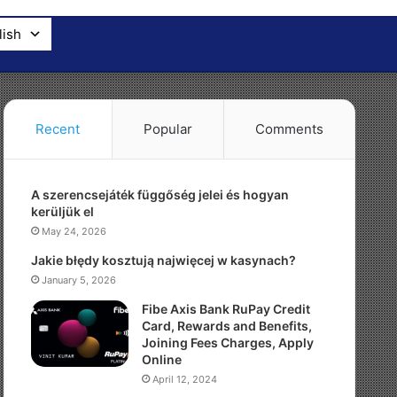
lish
Recent
Popular
Comments
A szerencsejáték függőség jelei és hogyan
kerüljük el
May 24, 2026
Jakie błędy kosztują najwięcej w kasynach?
January 5, 2026
Fibe Axis Bank RuPay Credit
Card, Rewards and Benefits,
Joining Fees Charges, Apply
Online
April 12, 2024