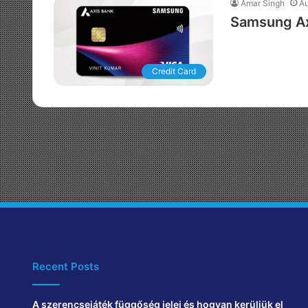
Amar Singh
Au
Samsung Axi
Credit Card
Recent Posts
A szerencsejáték függőség jelei és hogyan kerüljük el