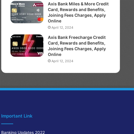
Axis Bank Miles & More Credit
Card, Rewards and Benefits,
Joining Fees Charges, Apply
Online
April 12, 2024
Axis Bank Freecharge Credit
Card, Rewards and Benefits,
Joining Fees Charges, Apply
Online
April 12, 2024
Important Link
Banking Updates 2022