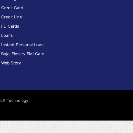
Credit Card
How To
How can I
Credit Line
Apply
reduce my
ply Axis
CIBIL
FD Cards
ank NEO
score?
edit Card
Loans
Instant Personal Loan
Bajaj Finserv EMI Card
Web Story
Soft Technology