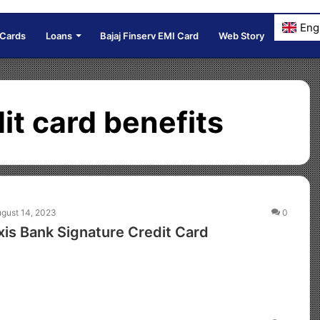
Eng
 Cards
Loans
Bajaj Finserv EMI Card
Web Story
it card benefits
gust 14, 2023
0
is Bank Signature Credit Card