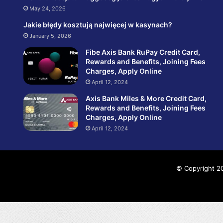
May 24, 2026
Jakie błędy kosztują najwięcej w kasynach?
January 5, 2026
Fibe Axis Bank RuPay Credit Card,
Rewards and Benefits, Joining Fees
Charges, Apply Online
April 12, 2024
Axis Bank Miles & More Credit Card,
Rewards and Benefits, Joining Fees
Charges, Apply Online
April 12, 2024
© Copyright 20