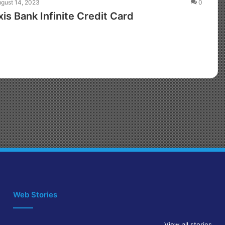
gust 14, 2023
0
s Bank Infinite Credit Card
Web Stories
View all stories