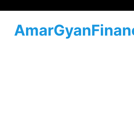
AmarGyanFinan