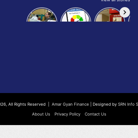
How to get
How to
IndusInd
bank of
build and
Bank
Baroda car
improve
Platinum
Ap
loan
your CIBIL
Credit Card
B
score:
Cr
26, All Rights Reserved |
Amar Gyan Finance
| Designed by
SRN Info 
About Us
Privacy Policy
Contact Us