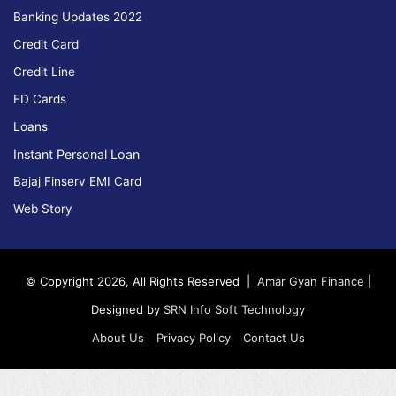
Banking Updates 2022
Credit Card
Credit Line
FD Cards
Loans
Instant Personal Loan
Bajaj Finserv EMI Card
Web Story
© Copyright 2026, All Rights Reserved |
Amar Gyan Finance
|
Designed by
SRN Info Soft Technology
About Us
Privacy Policy
Contact Us