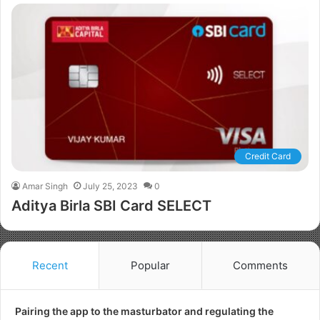
Credit Card
Amar Singh
July 25, 2023
0
Aditya Birla SBI Card SELECT
Recent
Popular
Comments
Pairing the app to the masturbator and regulating the