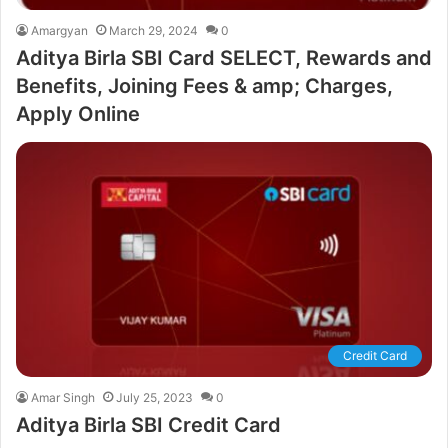
Amargyan
March 29, 2024
0
Aditya Birla SBI Card SELECT, Rewards and
Benefits, Joining Fees & amp; Charges,
Apply Online
Credit Card
Amar Singh
July 25, 2023
0
Aditya Birla SBI Credit Card