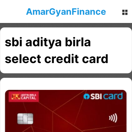
AmarGyanFinance
M
sbi aditya birla
select credit card