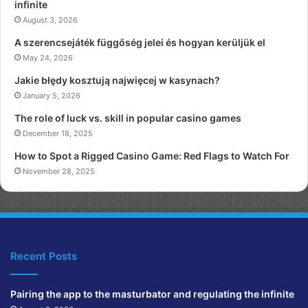
infinite
August 3, 2026
A szerencsejáték függőség jelei és hogyan kerüljük el
May 24, 2026
Jakie błędy kosztują najwięcej w kasynach?
January 5, 2026
The role of luck vs. skill in popular casino games
December 18, 2025
How to Spot a Rigged Casino Game: Red Flags to Watch For
November 28, 2025
Recent Posts
Pairing the app to the masturbator and regulating the infinite