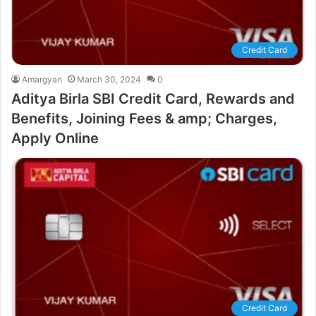
Credit Card
Amargyan
March 30, 2024
0
Aditya Birla SBI Credit Card, Rewards and
Benefits, Joining Fees & amp; Charges,
Apply Online
Credit Card