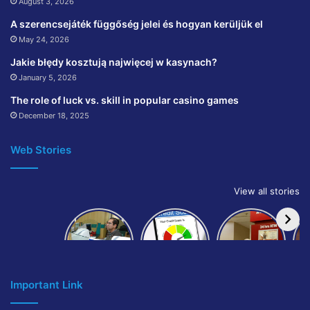
August 3, 2026
A szerencsejáték függőség jelei és hogyan kerüljük el
May 24, 2026
Jakie błędy kosztują najwięcej w kasynach?
January 5, 2026
The role of luck vs. skill in popular casino games
December 18, 2025
Web Stories
View all stories
How to get
How to
IndusInd
bank of
build and
Bank
Baroda car
improve
Platinum
A
loan
your CIBIL
Credit Card
score:
Cr
Important Link